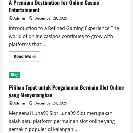
A Premium Destination for Online Casino
Entertainment
Admin
December 29, 2025
Introduction to a Refined Gaming Experience The
world of online casinos continues to grow with
platforms that...
Read
Read More
more
about
A
Premium
Blog
Destination
for
Online
Pilihan Tepat untuk Pengalaman Bermain Slot Online
Casino
Entertainment
yang Menyenangkan
Admin
December 24, 2025
Mengenal Luna99 Slot Luna99 Slot merupakan
salah satu platform permainan slot online yang
semakin populer di kalangan...