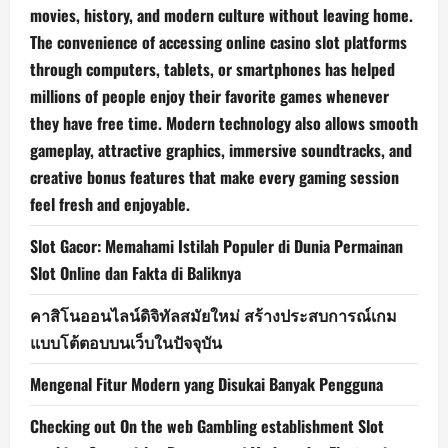
movies, history, and modern culture without leaving home.
The convenience of accessing online casino slot platforms
through computers, tablets, or smartphones has helped
millions of people enjoy their favorite games whenever
they have free time. Modern technology also allows smooth
gameplay, attractive graphics, immersive soundtracks, and
creative bonus features that make every gaming session
feel fresh and enjoyable.
Slot Gacor: Memahami Istilah Populer di Dunia Permainan
Slot Online dan Fakta di Baliknya
คาสิโนออนไลน์ดิจิทัลสมัยใหม่ สร้างประสบการณ์เกม
แบบโต้ตอบบนเว็บในปัจจุบัน
Mengenal Fitur Modern yang Disukai Banyak Pengguna
Checking out On the web Gambling establishment Slot