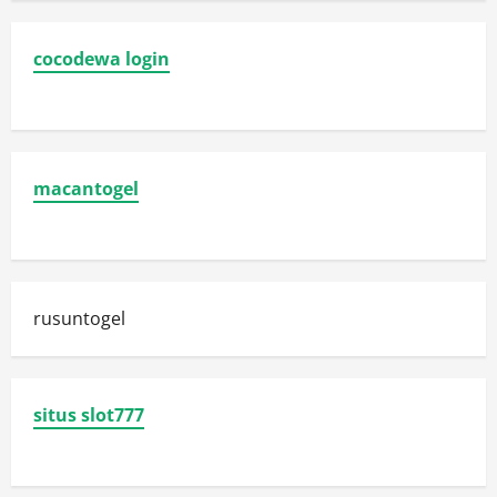
cocodewa login
macantogel
rusuntogel
situs slot777