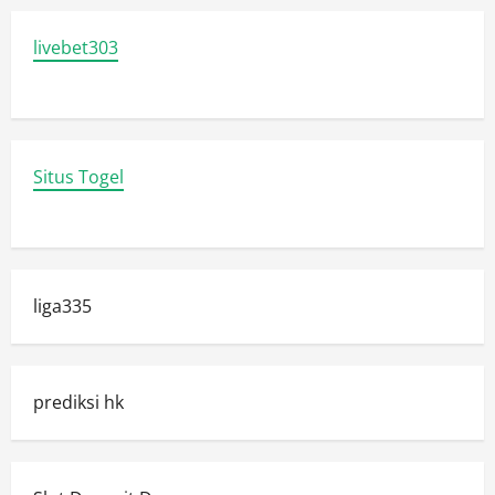
livebet303
Situs Togel
liga335
prediksi hk