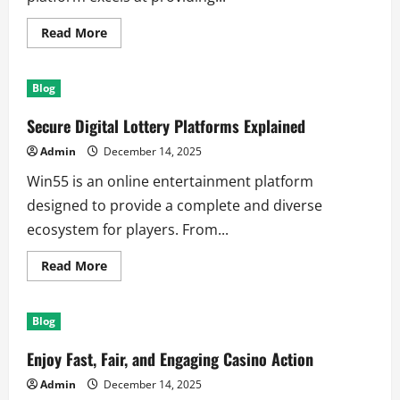
Read
Read More
more
about
Why
Mobile
Blog
Gambling
is
the
Secure Digital Lottery Platforms Explained
Future
of
Admin
December 14, 2025
Betting
Win55 is an online entertainment platform
designed to provide a complete and diverse
ecosystem for players. From...
Read
Read More
more
about
Secure
Digital
Blog
Lottery
Platforms
Explained
Enjoy Fast, Fair, and Engaging Casino Action
Admin
December 14, 2025