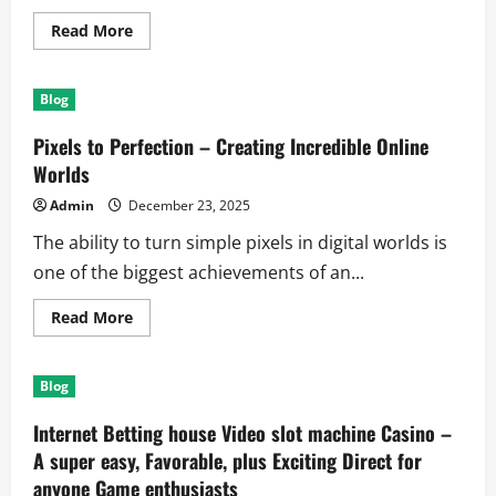
Read
Read More
more
about
Pilihan
Tepat
Blog
untuk
Pengalaman
Bermain
Pixels to Perfection – Creating Incredible Online
Slot
Online
Worlds
yang
Menyenangkan
Admin
December 23, 2025
The ability to turn simple pixels in digital worlds is
one of the biggest achievements of an...
Read
Read More
more
about
Pixels
to
Blog
Perfection
–
Creating
Internet Betting house Video slot machine Casino –
Incredible
Online
A super easy, Favorable, plus Exciting Direct for
Worlds
anyone Game enthusiasts