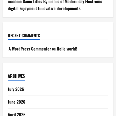
machine Game titles By means of Modern day Electronic
digital Enjoyment Innovative developments
RECENT COMMENTS
A WordPress Commenter
on
Hello world!
ARCHIVES
July 2026
June 2026
April 2026