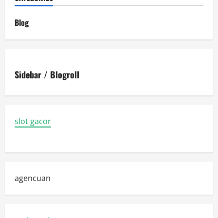
Blog
Sidebar / Blogroll
slot gacor
agencuan