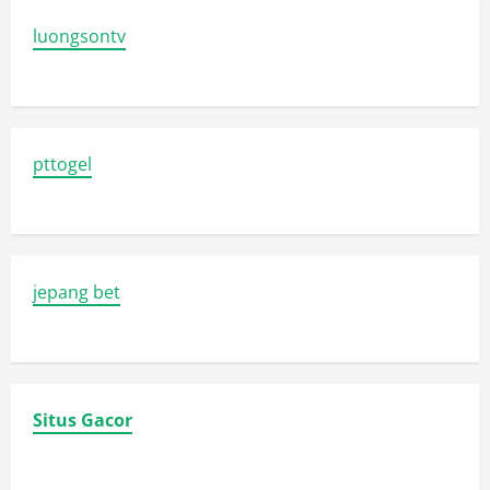
luongsontv
pttogel
jepang bet
Situs Gacor