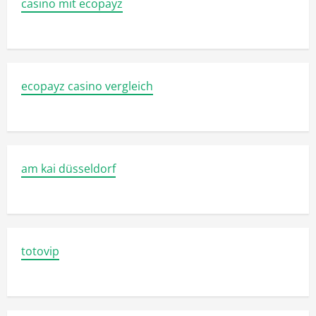
casino mit ecopayz
ecopayz casino vergleich
am kai düsseldorf
totovip