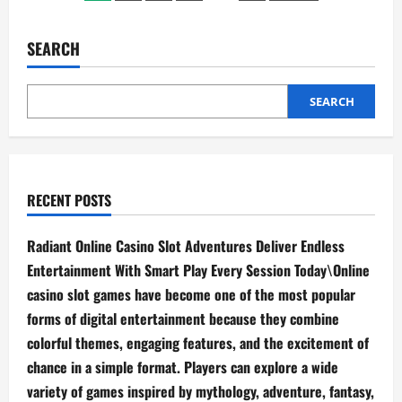
Enjoy
pagination
Fair,
Secure
Gaming
SEARCH
SEARCH
RECENT POSTS
Radiant Online Casino Slot Adventures Deliver Endless
Entertainment With Smart Play Every Session Today\Online
casino slot games have become one of the most popular
forms of digital entertainment because they combine
colorful themes, engaging features, and the excitement of
chance in a simple format. Players can explore a wide
variety of games inspired by mythology, adventure, fantasy,