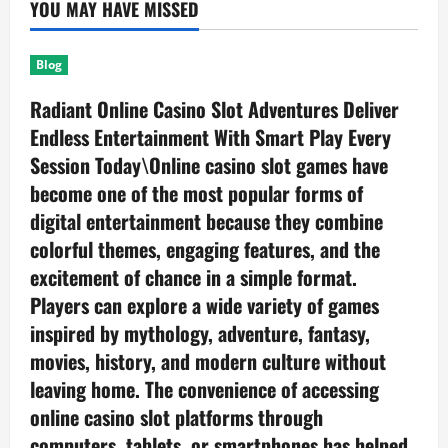
YOU MAY HAVE MISSED
Blog
Radiant Online Casino Slot Adventures Deliver
Endless Entertainment With Smart Play Every
Session Today\Online casino slot games have
become one of the most popular forms of
digital entertainment because they combine
colorful themes, engaging features, and the
excitement of chance in a simple format.
Players can explore a wide variety of games
inspired by mythology, adventure, fantasy,
movies, history, and modern culture without
leaving home. The convenience of accessing
online casino slot platforms through
computers, tablets, or smartphones has helped