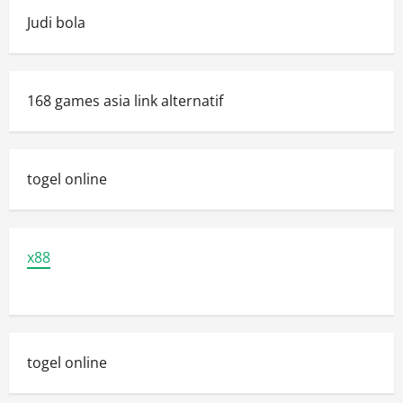
Judi bola
168 games asia link alternatif
togel online
x88
togel online