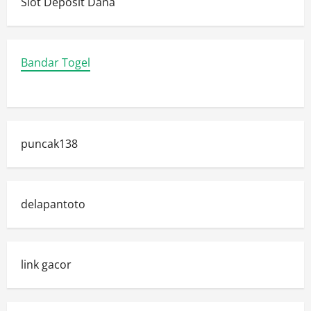
Slot Deposit Dana
Bandar Togel
puncak138
delapantoto
link gacor