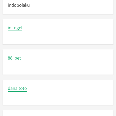
indobolaku
initogel
88i bet
dana toto