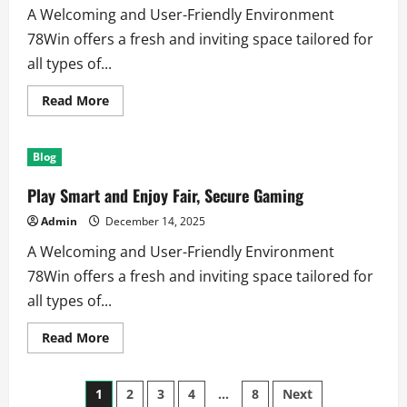
A Welcoming and User-Friendly Environment
78Win offers a fresh and inviting space tailored for
all types of...
Read
Read More
more
about
Enjoy
Fast,
Blog
Fair,
and
Engaging
Play Smart and Enjoy Fair, Secure Gaming
Casino
Action
Admin
December 14, 2025
A Welcoming and User-Friendly Environment
78Win offers a fresh and inviting space tailored for
all types of...
Read
Read More
more
about
Play
Posts
Smart
1
2
3
4
…
8
Next
and