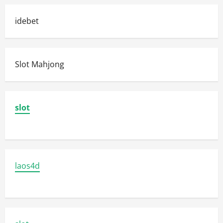
idebet
Slot Mahjong
slot
laos4d