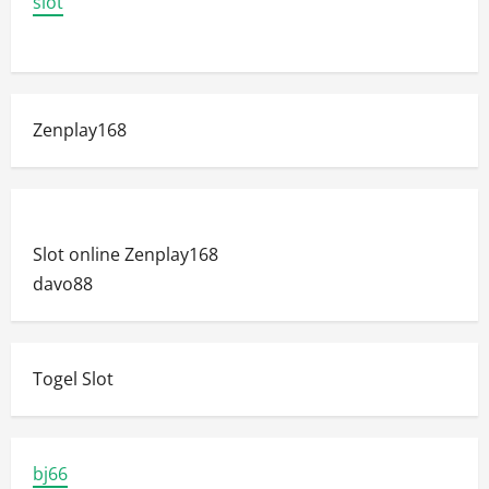
slot
Zenplay168
Slot online Zenplay168
davo88
Togel Slot
bj66