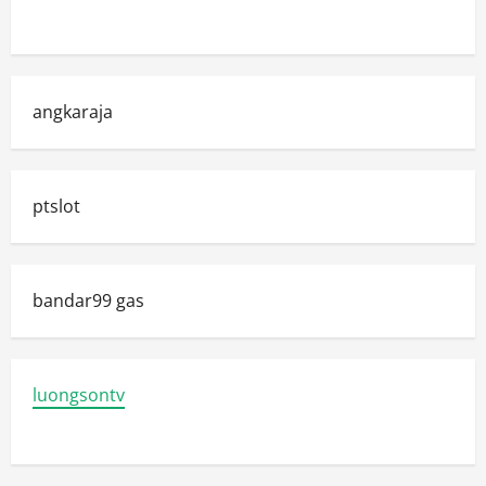
angkaraja
ptslot
bandar99 gas
luongsontv