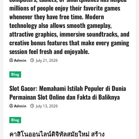
millions of people enjoy their favorite games
whenever they have free time. Modern
technology also allows smooth gameplay,
attractive graphics, immersive soundtracks, and
creative bonus features that make every gaming
session feel fresh and enjoyable.
Admin
July 21, 2026
Blog
Slot Gacor: Memahami Istilah Populer di Dunia
Permainan Slot Online dan Fakta di Baliknya
Admin
July 13, 2026
Blog
คาสิโนออนไลน์ดิจิทัลสมัยใหม่ สร้าง