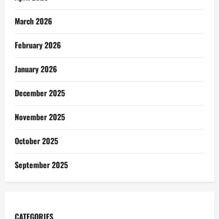
March 2026
February 2026
January 2026
December 2025
November 2025
October 2025
September 2025
CATEGORIES