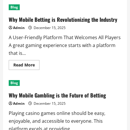
Patagonian
Craft:
Blog
Timeless
Art
from
Why Mobile Betting is Revolutionizing the Industry
Tierra
del
Admin
December 15, 2025
Fuego
A User-Friendly Platform That Welcomes All Players
A great gaming experience starts with a platform
that is...
Read
Read More
more
about
Why
Mobile
Blog
Betting
is
Revolutionizing
Why Mobile Gambling is the Future of Betting
the
Industry
Admin
December 15, 2025
Playing casino games online should be easy,
enjoyable, and accessible to everyone. This
platform excels at providing...