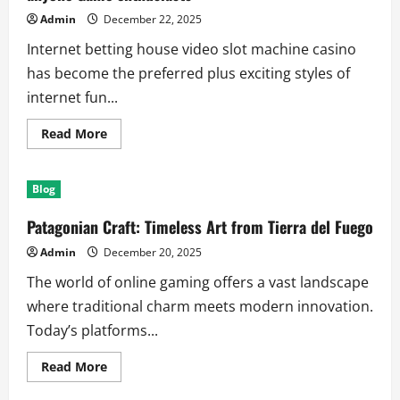
Admin
December 22, 2025
Internet betting house video slot machine casino
has become the preferred plus exciting styles of
internet fun...
Read
Read More
more
about
Internet
Betting
Blog
house
Video
slot
Patagonian Craft: Timeless Art from Tierra del Fuego
machine
Casino
Admin
December 20, 2025
–
A
The world of online gaming offers a vast landscape
super
easy,
where traditional charm meets modern innovation.
Favorable,
plus
Today’s platforms...
Exciting
Direct
for
Read
Read More
anyone
more
Game
about
enthusiasts