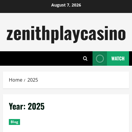
Skip
August 7, 2026
to
content
zenithplaycasino
WATCH
Home
2025
Year:
2025
Blog