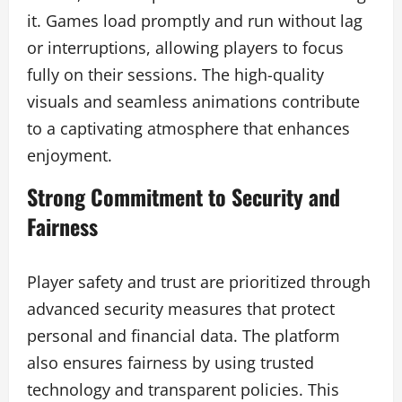
it. Games load promptly and run without lag
or interruptions, allowing players to focus
fully on their sessions. The high-quality
visuals and seamless animations contribute
to a captivating atmosphere that enhances
enjoyment.
Strong Commitment to Security and
Fairness
Player safety and trust are prioritized through
advanced security measures that protect
personal and financial data. The platform
also ensures fairness by using trusted
technology and transparent policies. This