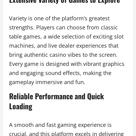
Variety is one of the platform’s greatest
strengths. Players can choose from classic
table games, a wide selection of exciting slot
machines, and live dealer experiences that
bring authentic casino vibes to the screen.
Every game is designed with vibrant graphics
and engaging sound effects, making the
gameplay immersive and fun.
Reliable Performance and Quick
Loading
A smooth and fast gaming experience is
crucial, and this platform excels in delivering