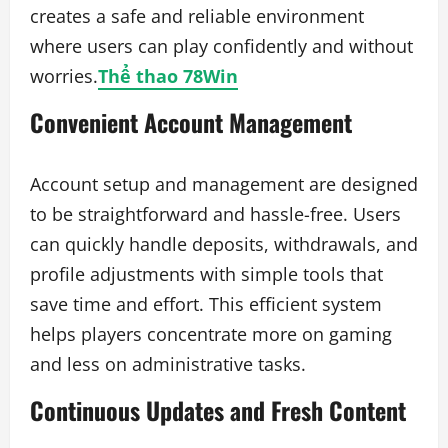
creates a safe and reliable environment
where users can play confidently and without
worries.
Thể thao 78Win
Convenient Account Management
Account setup and management are designed
to be straightforward and hassle-free. Users
can quickly handle deposits, withdrawals, and
profile adjustments with simple tools that
save time and effort. This efficient system
helps players concentrate more on gaming
and less on administrative tasks.
Continuous Updates and Fresh Content