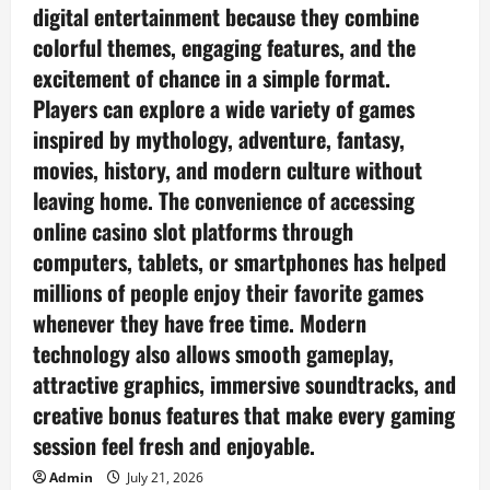
digital entertainment because they combine
colorful themes, engaging features, and the
excitement of chance in a simple format.
Players can explore a wide variety of games
inspired by mythology, adventure, fantasy,
movies, history, and modern culture without
leaving home. The convenience of accessing
online casino slot platforms through
computers, tablets, or smartphones has helped
millions of people enjoy their favorite games
whenever they have free time. Modern
technology also allows smooth gameplay,
attractive graphics, immersive soundtracks, and
creative bonus features that make every gaming
session feel fresh and enjoyable.
Admin
July 21, 2026