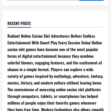
RECENT POSTS
Radiant Online Casino Slot Adventures Deliver Endless
Entertainment With Smart Play Every Session Today\Online
casino slot games have become one of the most popular
forms of digital entertainment because they combine
colorful themes, engaging features, and the excitement of
chance in a simple format. Players can explore a wide
variety of games inspired by mythology, adventure, fantasy,
movies, history, and modern culture without leaving home.
The convenience of accessing online casino slot platforms
through computers, tablets, or smartphones has helped
millions of people enjoy their favorite games whenever
they have free time. Modern technology also allows smooth