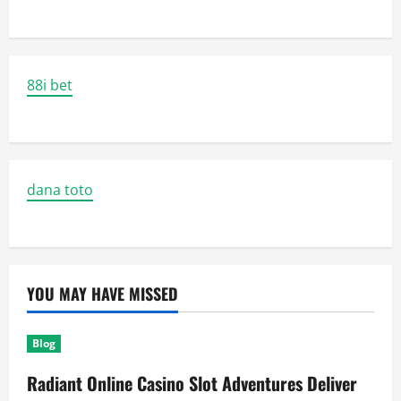
88i bet
dana toto
YOU MAY HAVE MISSED
Blog
Radiant Online Casino Slot Adventures Deliver