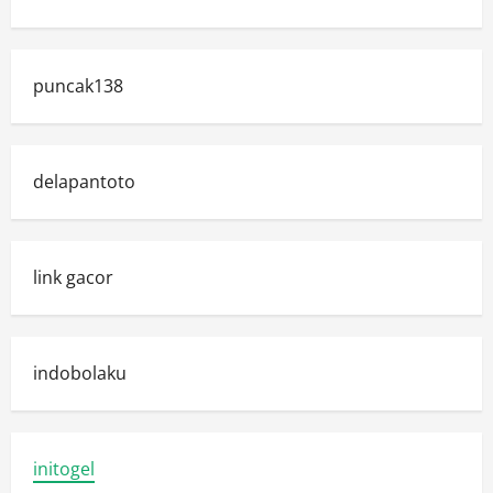
puncak138
delapantoto
link gacor
indobolaku
initogel