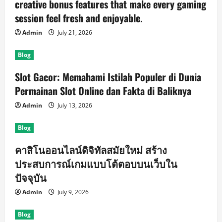
creative bonus features that make every gaming
session feel fresh and enjoyable.
Admin
July 21, 2026
Blog
Slot Gacor: Memahami Istilah Populer di Dunia
Permainan Slot Online dan Fakta di Baliknya
Admin
July 13, 2026
Blog
คาสิโนออนไลน์ดิจิทัลสมัยใหม่ สร้าง
ประสบการณ์เกมแบบโต้ตอบบนเว็บใน
ปัจจุบัน
Admin
July 9, 2026
Blog