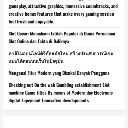
gameplay, attractive graphics, immersive soundtracks, and
creative bonus features that make every gaming session
feel fresh and enjoyable.
Slot Gacor: Memahami Istilah Populer di Dunia Permainan
Slot Online dan Fakta di Baliknya
คาสิโนออนไลน์ดิจิทัลสมัยใหม่ สร้างประสบการณ์เกม
แบบโต้ตอบบนเว็บในปัจจุบัน
Mengenal Fitur Modern yang Disukai Banyak Pengguna
Checking out On the web Gambling establishment Slot
machine Game titles By means of Modern day Electronic
digital Enjoyment Innovative developments