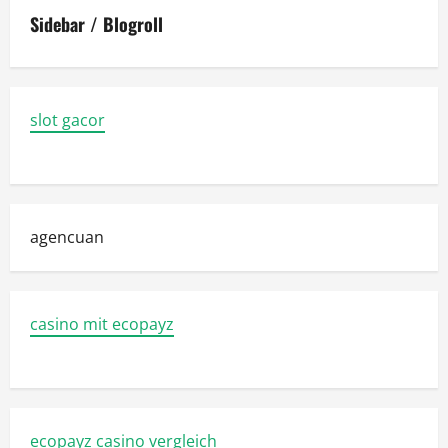
Sidebar / Blogroll
slot gacor
agencuan
casino mit ecopayz
ecopayz casino vergleich