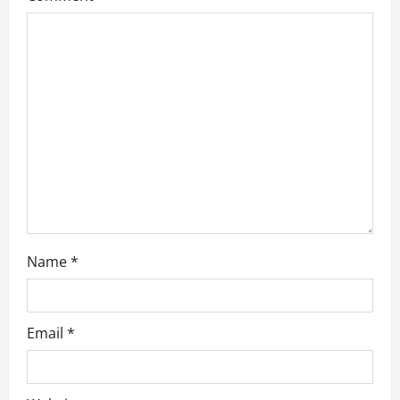
g
a
t
i
o
n
Name
*
Email
*