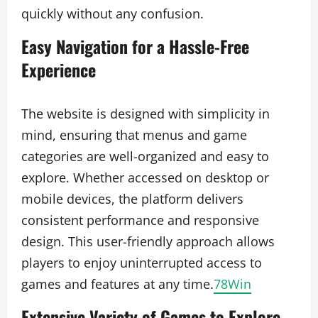
quickly without any confusion.
Easy Navigation for a Hassle-Free
Experience
The website is designed with simplicity in
mind, ensuring that menus and game
categories are well-organized and easy to
explore. Whether accessed on desktop or
mobile devices, the platform delivers
consistent performance and responsive
design. This user-friendly approach allows
players to enjoy uninterrupted access to
games and features at any time.
78Win
Extensive Variety of Games to Explore