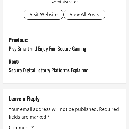
Administrator
Visit Website
View All Posts
P
Previous:
o
Play Smart and Enjoy Fair, Secure Gaming
s
Next:
Secure Digital Lottery Platforms Explained
t
n
a
Leave a Reply
v
Your email address will not be published.
Required
fields are marked
*
i
Comment
*