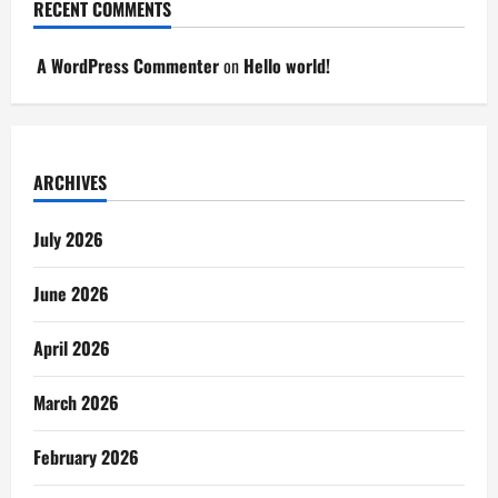
RECENT COMMENTS
A WordPress Commenter
on
Hello world!
ARCHIVES
July 2026
June 2026
April 2026
March 2026
February 2026