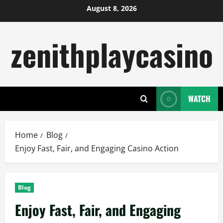
Skip
August 8, 2026
to
content
zenithplaycasino
WATCH
Home
Blog
Enjoy Fast, Fair, and Engaging Casino Action
Blog
Enjoy Fast, Fair, and Engaging