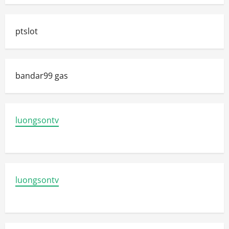
ptslot
bandar99 gas
luongsontv
luongsontv