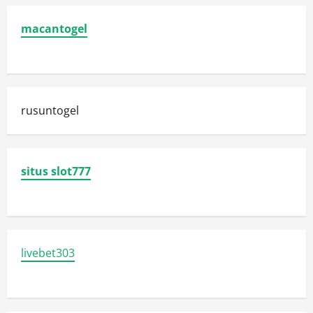
macantogel
rusuntogel
situs slot777
livebet303