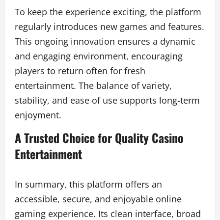
To keep the experience exciting, the platform
regularly introduces new games and features.
This ongoing innovation ensures a dynamic
and engaging environment, encouraging
players to return often for fresh
entertainment. The balance of variety,
stability, and ease of use supports long-term
enjoyment.
A Trusted Choice for Quality Casino
Entertainment
In summary, this platform offers an
accessible, secure, and enjoyable online
gaming experience. Its clean interface, broad