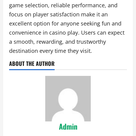
game selection, reliable performance, and
focus on player satisfaction make it an
excellent option for anyone seeking fun and
convenience in casino play. Users can expect
a smooth, rewarding, and trustworthy
destination every time they visit.
ABOUT THE AUTHOR
Admin