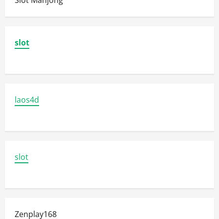
Slot Mahjong
slot
laos4d
slot
Zenplay168