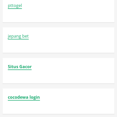
pttogel
jepang bet
Situs Gacor
cocodewa login