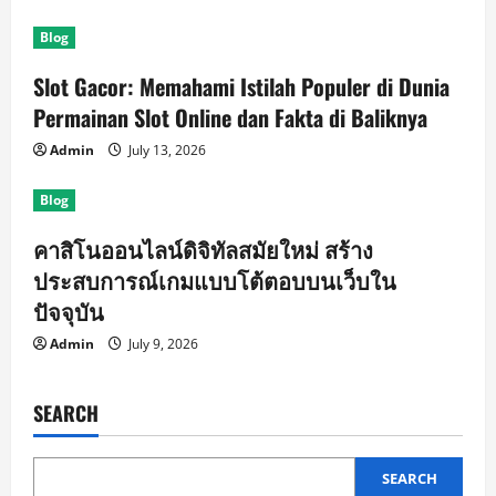
Blog
Slot Gacor: Memahami Istilah Populer di Dunia
Permainan Slot Online dan Fakta di Baliknya
Admin
July 13, 2026
Blog
คาสิโนออนไลน์ดิจิทัลสมัยใหม่ สร้าง
ประสบการณ์เกมแบบโต้ตอบบนเว็บใน
ปัจจุบัน
Admin
July 9, 2026
SEARCH
SEARCH