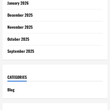
January 2026
December 2025
November 2025
October 2025
September 2025
CATEGORIES
Blog