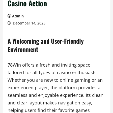
Casino Action
Admin
December 14, 2025
A Welcoming and User-Friendly
Environment
78Win offers a fresh and inviting space
tailored for all types of casino enthusiasts.
Whether you are new to online gaming or an
experienced player, the platform provides a
seamless and enjoyable experience. Its clean
and clear layout makes navigation easy,
helping users find their favorite games