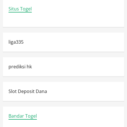
Situs Togel
liga335
prediksi hk
Slot Deposit Dana
Bandar Togel