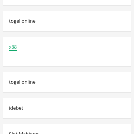
togel online
x88
togel online
idebet