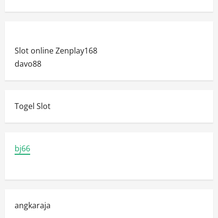
Slot online Zenplay168
davo88
Togel Slot
bj66
angkaraja