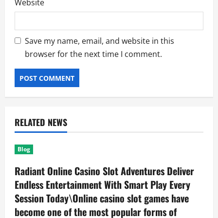
Website
Save my name, email, and website in this
browser for the next time I comment.
RELATED NEWS
Blog
Radiant Online Casino Slot Adventures Deliver
Endless Entertainment With Smart Play Every
Session Today\Online casino slot games have
become one of the most popular forms of