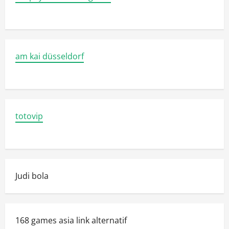
am kai düsseldorf
totovip
Judi bola
168 games asia link alternatif