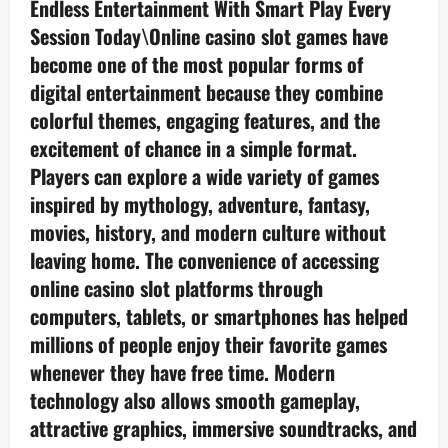
Endless Entertainment With Smart Play Every
Session Today\Online casino slot games have
become one of the most popular forms of
digital entertainment because they combine
colorful themes, engaging features, and the
excitement of chance in a simple format.
Players can explore a wide variety of games
inspired by mythology, adventure, fantasy,
movies, history, and modern culture without
leaving home. The convenience of accessing
online casino slot platforms through
computers, tablets, or smartphones has helped
millions of people enjoy their favorite games
whenever they have free time. Modern
technology also allows smooth gameplay,
attractive graphics, immersive soundtracks, and