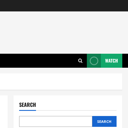
WATCH
SEARCH
SEARCH