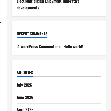
Electronic digital Enjoyment Innovative
developments
,
RECENT COMMENTS
A WordPress Commenter
on
Hello world!
ARCHIVES
July 2026
u
June 2026
April 2026