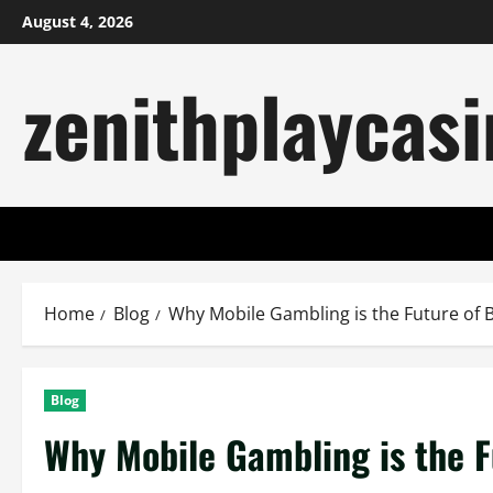
Skip
August 4, 2026
to
content
zenithplaycas
Home
Blog
Why Mobile Gambling is the Future of B
Blog
Why Mobile Gambling is the F