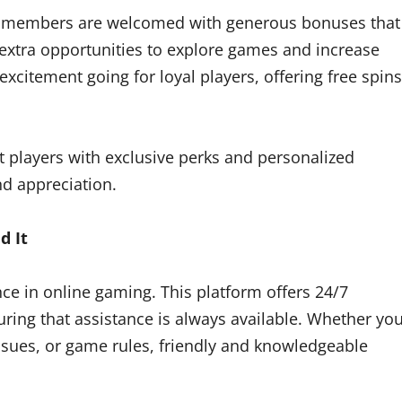
w members are welcomed with generous bonuses that
e extra opportunities to explore games and increase
xcitement going for loyal players, offering free spins
t players with exclusive perks and personalized
d appreciation.
d It
e in online gaming. This platform offers 24/7
ring that assistance is always available. Whether yo
sues, or game rules, friendly and knowledgeable