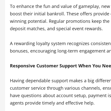
To enhance the fun and value of gameplay, ne
boost their initial bankroll. These offers provid
winning potential. Regular promotions keep the e
deposit matches, and special event rewards.
A rewarding loyalty system recognizes consisten
bonuses, encouraging long-term engagement an
Responsive Customer Support When You Nee
Having dependable support makes a big differenc
customer service through various channels, ensu
have questions about account setup, payment is
agents provide timely and effective help.