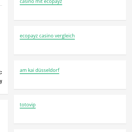
casino mit ecopayz
ecopayz casino vergleich
am kai düsseldorf
:
ry
totovip