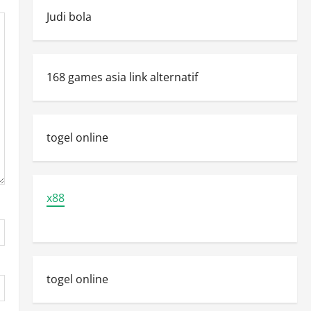
Judi bola
168 games asia link alternatif
togel online
x88
togel online