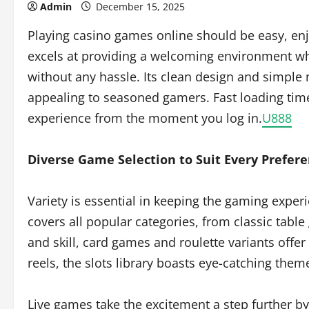
Admin
December 15, 2025
Playing casino games online should be easy, enj
excels at providing a welcoming environment whe
without any hassle. Its clean design and simple n
appealing to seasoned gamers. Fast loading ti
experience from the moment you log in.
U888
Diverse Game Selection to Suit Every Prefer
Variety is essential in keeping the gaming experi
covers all popular categories, from classic tabl
and skill, card games and roulette variants offer
reels, the slots library boasts eye-catching the
Live games take the excitement a step further by