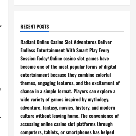
s
RECENT POSTS
Radiant Online Casino Slot Adventures Deliver
Endless Entertainment With Smart Play Every
Session Today\Online casino slot games have
become one of the most popular forms of digital
entertainment because they combine colorful
themes, engaging features, and the excitement of
n
chance in a simple format. Players can explore a
wide variety of games inspired by mythology,
adventure, fantasy, movies, history, and modern
.
culture without leaving home. The convenience of
accessing online casino slot platforms through
computers, tablets, or smartphones has helped