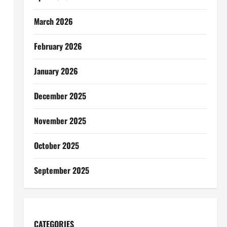
March 2026
February 2026
January 2026
December 2025
November 2025
October 2025
September 2025
CATEGORIES