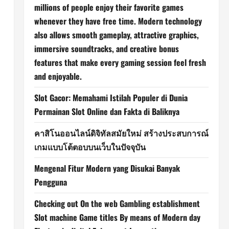
millions of people enjoy their favorite games
whenever they have free time. Modern technology
also allows smooth gameplay, attractive graphics,
immersive soundtracks, and creative bonus
features that make every gaming session feel fresh
and enjoyable.
Slot Gacor: Memahami Istilah Populer di Dunia
Permainan Slot Online dan Fakta di Baliknya
คาสิโนออนไลน์ดิจิทัลสมัยใหม่ สร้างประสบการณ์
เกมแบบโต้ตอบบนเว็บในปัจจุบัน
Mengenal Fitur Modern yang Disukai Banyak
Pengguna
Checking out On the web Gambling establishment
Slot machine Game titles By means of Modern day