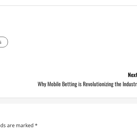
s
Next
Why Mobile Betting is Revolutionizing the Indust
elds are marked
*