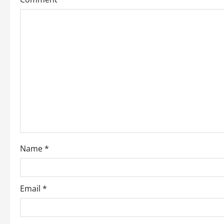
a
v
i
g
a
t
i
o
Name
*
n
Email
*