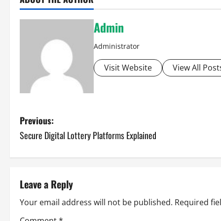
Admin
Administrator
Visit Website
View All Post
P
Previous:
Secure Digital Lottery Platforms Explained
o
s
t
Leave a Reply
n
Your email address will not be published.
Required fi
Comment
*