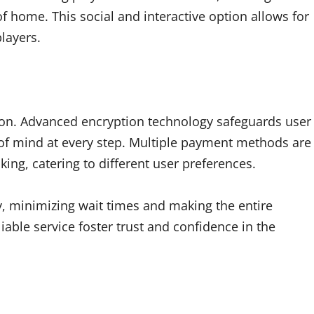
 home. This social and interactive option allows for
layers.
ation. Advanced encryption technology safeguards user
 of mind at every step. Multiple payment methods are
king, catering to different user preferences.
y, minimizing wait times and making the entire
iable service foster trust and confidence in the