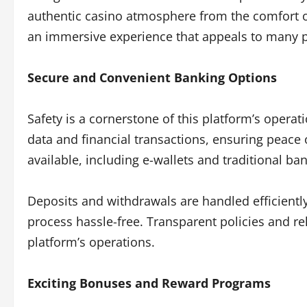
authentic casino atmosphere from the comfort of
an immersive experience that appeals to many p
Secure and Convenient Banking Options
Safety is a cornerstone of this platform’s oper
data and financial transactions, ensuring peace
available, including e-wallets and traditional ban
Deposits and withdrawals are handled efficientl
process hassle-free. Transparent policies and rel
platform’s operations.
Exciting Bonuses and Reward Programs