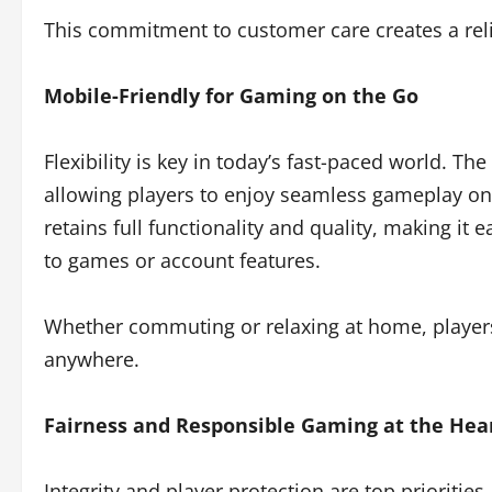
This commitment to customer care creates a reli
Mobile-Friendly for Gaming on the Go
Flexibility is key in today’s fast-paced world. Th
allowing players to enjoy seamless gameplay on
retains full functionality and quality, making it
to games or account features.
Whether commuting or relaxing at home, players
anywhere.
Fairness and Responsible Gaming at the Hea
Integrity and player protection are top prioriti