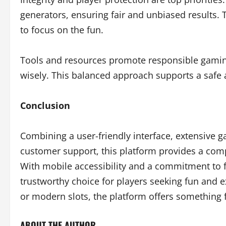
generators, ensuring fair and unbiased results. 
to focus on the fun.
Tools and resources promote responsible gamin
wisely. This balanced approach supports a safe 
Conclusion
Combining a user-friendly interface, extensive
customer support, this platform provides a comp
With mobile accessibility and a commitment to fa
trustworthy choice for players seeking fun and 
or modern slots, the platform offers something 
ABOUT THE AUTHOR