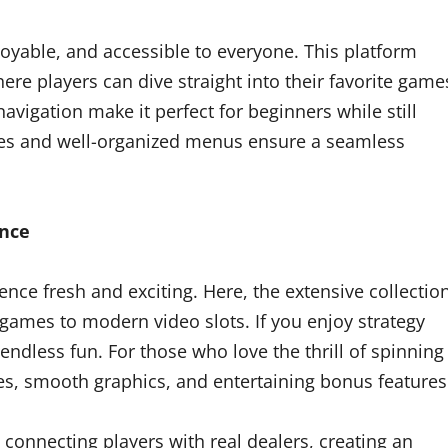
oyable, and accessible to everyone. This platform
re players can dive straight into their favorite game
avigation make it perfect for beginners while still
mes and well-organized menus ensure a seamless
ence
ence fresh and exciting. Here, the extensive collectio
e games to modern video slots. If you enjoy strategy
 endless fun. For those who love the thrill of spinning
mes, smooth graphics, and entertaining bonus features
 connecting players with real dealers, creating an