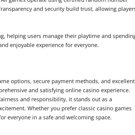
Transparency and security build trust, allowing player
g, helping users manage their playtime and spendin
and enjoyable experience for everyone.
 game options, secure payment methods, and excellent
rehensive and satisfying online casino experience.
irness and responsibility, it stands out as a
excitement. Whether you prefer classic casino games
for everyone in a safe and welcoming space.