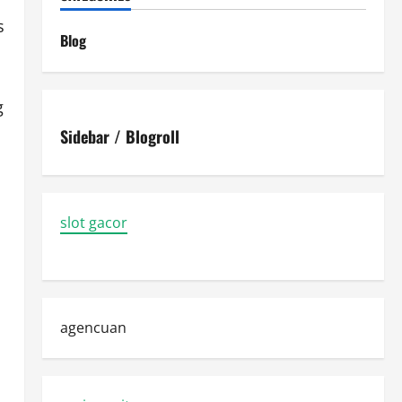
s
Blog
g
Sidebar / Blogroll
slot gacor
agencuan