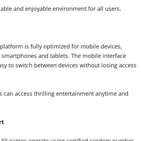
able and enjoyable environment for all users.
e platform is fully optimized for mobile devices,
 smartphones and tablets. The mobile interface
 easy to switch between devices without losing access
 can access thrilling entertainment anytime and
rt
es. All games operate using certified random number