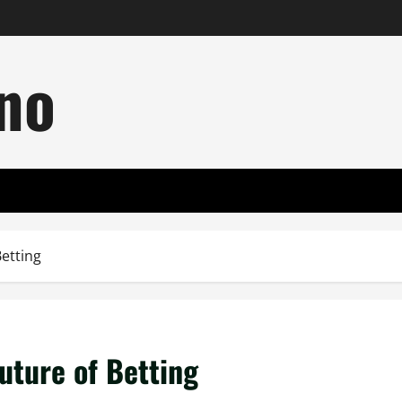
ino
etting
uture of Betting