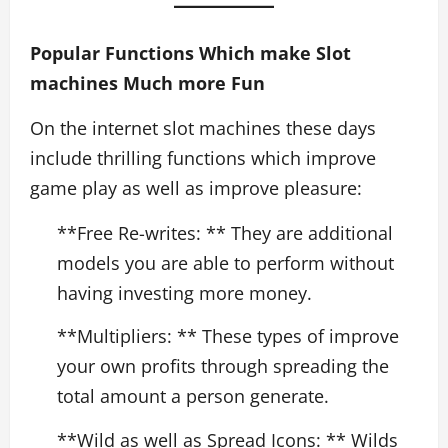
Popular Functions Which make Slot
machines Much more Fun
On the internet slot machines these days
include thrilling functions which improve
game play as well as improve pleasure:
**Free Re-writes: ** They are additional
models you are able to perform without
having investing more money.
**Multipliers: ** These types of improve
your own profits through spreading the
total amount a person generate.
**Wild as well as Spread Icons: ** Wilds