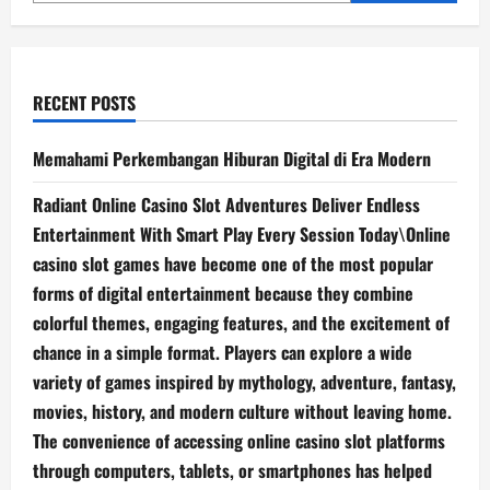
RECENT POSTS
Memahami Perkembangan Hiburan Digital di Era Modern
Radiant Online Casino Slot Adventures Deliver Endless
Entertainment With Smart Play Every Session Today\Online
casino slot games have become one of the most popular
forms of digital entertainment because they combine
colorful themes, engaging features, and the excitement of
chance in a simple format. Players can explore a wide
variety of games inspired by mythology, adventure, fantasy,
movies, history, and modern culture without leaving home.
The convenience of accessing online casino slot platforms
through computers, tablets, or smartphones has helped