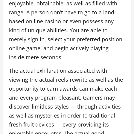
enjoyable, obtainable, as well as filled with
range. A person don’t have to go to a land-
based on line casino or even possess any
kind of unique abilities. You are able to
merely sign in, select your preferred position
online game, and begin actively playing
inside mere seconds.
The actual exhilaration associated with
viewing the actual reels rewrite as well as the
opportunity to earn awards can make each
and every program pleasant. Gamers may
discover limitless styles — through activities
as well as mysteries in order to traditional
fresh fruit devices — every providing its
enjoyable encounter. The actual good