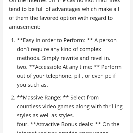
tend to be full of advantages which make all
of them the favored option with regard to
amusement:
**Easy in order to Perform: ** A person
don’t require any kind of complex
methods. Simply rewrite and revel in.
two. **Accessible At any time: ** Perform
out of your telephone, pill, or even pc if
you such as.
**Massive Range: ** Select from
countless video games along with thrilling
styles as well as styles.
four. **Attractive Bonus deals: ** On the