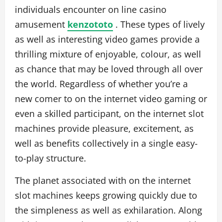
individuals encounter on line casino
amusement
kenzototo
. These types of lively
as well as interesting video games provide a
thrilling mixture of enjoyable, colour, as well
as chance that may be loved through all over
the world. Regardless of whether you’re a
new comer to on the internet video gaming or
even a skilled participant, on the internet slot
machines provide pleasure, excitement, as
well as benefits collectively in a single easy-
to-play structure.
The planet associated with on the internet
slot machines keeps growing quickly due to
the simpleness as well as exhilaration. Along