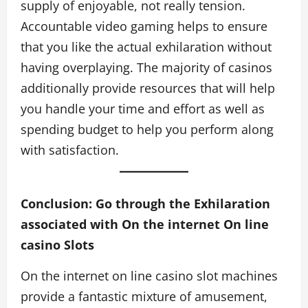
supply of enjoyable, not really tension.
Accountable video gaming helps to ensure
that you like the actual exhilaration without
having overplaying. The majority of casinos
additionally provide resources that will help
you handle your time and effort as well as
spending budget to help you perform along
with satisfaction.
Conclusion: Go through the Exhilaration
associated with On the internet On line
casino Slots
On the internet on line casino slot machines
provide a fantastic mixture of amusement,