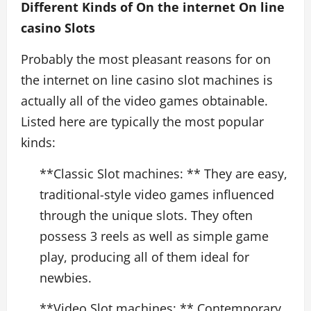
Different Kinds of On the internet On line
casino Slots
Probably the most pleasant reasons for on
the internet on line casino slot machines is
actually all of the video games obtainable.
Listed here are typically the most popular
kinds:
**Classic Slot machines: ** They are easy,
traditional-style video games influenced
through the unique slots. They often
possess 3 reels as well as simple game
play, producing all of them ideal for
newbies.
**Video Slot machines: ** Contemporary