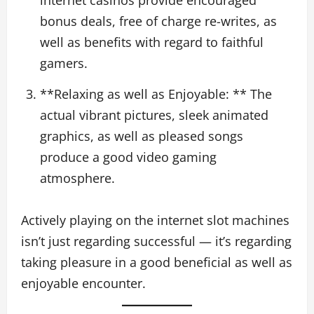
internet casinos provide encouraged
bonus deals, free of charge re-writes, as
well as benefits with regard to faithful
gamers.
**Relaxing as well as Enjoyable: ** The
actual vibrant pictures, sleek animated
graphics, as well as pleased songs
produce a good video gaming
atmosphere.
Actively playing on the internet slot machines
isn’t just regarding successful — it’s regarding
taking pleasure in a good beneficial as well as
enjoyable encounter.