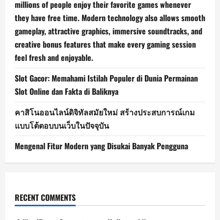
millions of people enjoy their favorite games whenever
they have free time. Modern technology also allows smooth
gameplay, attractive graphics, immersive soundtracks, and
creative bonus features that make every gaming session
feel fresh and enjoyable.
Slot Gacor: Memahami Istilah Populer di Dunia Permainan
Slot Online dan Fakta di Baliknya
คาสิโนออนไลน์ดิจิทัลสมัยใหม่ สร้างประสบการณ์เกม
แบบโต้ตอบบนเว็บในปัจจุบัน
Mengenal Fitur Modern yang Disukai Banyak Pengguna
RECENT COMMENTS