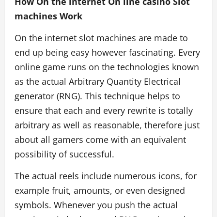
How On the internet On line casino Slot
machines Work
On the internet slot machines are made to
end up being easy however fascinating. Every
online game runs on the technologies known
as the actual Arbitrary Quantity Electrical
generator (RNG). This technique helps to
ensure that each and every rewrite is totally
arbitrary as well as reasonable, therefore just
about all gamers come with an equivalent
possibility of successful.
The actual reels include numerous icons, for
example fruit, amounts, or even designed
symbols. Whenever you push the actual