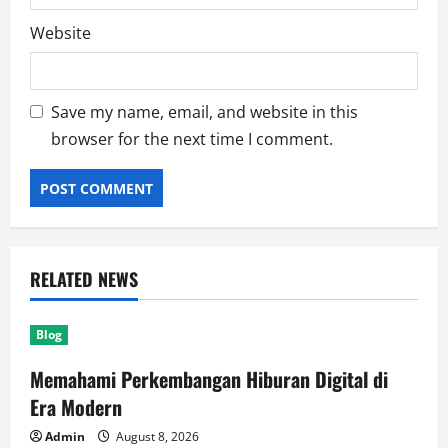
Website
Save my name, email, and website in this
browser for the next time I comment.
RELATED NEWS
Blog
Memahami Perkembangan Hiburan Digital di
Era Modern
Admin
August 8, 2026