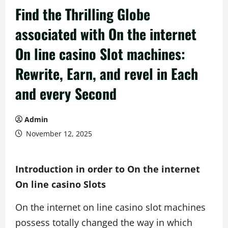
Find the Thrilling Globe
associated with On the internet
On line casino Slot machines:
Rewrite, Earn, and revel in Each
and every Second
Admin
November 12, 2025
Introduction in order to On the internet
On line casino Slots
On the internet on line casino slot machines
possess totally changed the way in which