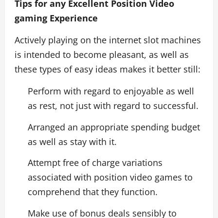
Tips for any Excellent Position Video
gaming Experience
Actively playing on the internet slot machines
is intended to become pleasant, as well as
these types of easy ideas makes it better still:
Perform with regard to enjoyable as well
as rest, not just with regard to successful.
Arranged an appropriate spending budget
as well as stay with it.
Attempt free of charge variations
associated with position video games to
comprehend that they function.
Make use of bonus deals sensibly to