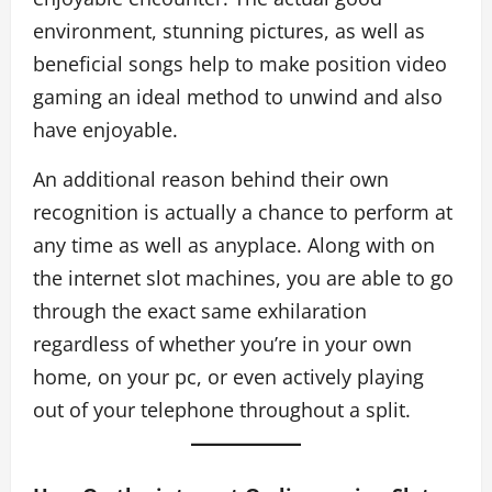
environment, stunning pictures, as well as
beneficial songs help to make position video
gaming an ideal method to unwind and also
have enjoyable.
An additional reason behind their own
recognition is actually a chance to perform at
any time as well as anyplace. Along with on
the internet slot machines, you are able to go
through the exact same exhilaration
regardless of whether you’re in your own
home, on your pc, or even actively playing
out of your telephone throughout a split.