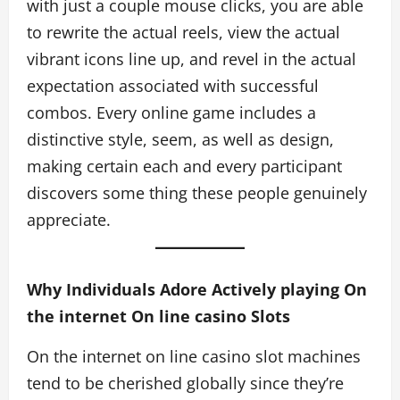
with just a couple mouse clicks, you are able
to rewrite the actual reels, view the actual
vibrant icons line up, and revel in the actual
expectation associated with successful
combos. Every online game includes a
distinctive style, seem, as well as design,
making certain each and every participant
discovers some thing these people genuinely
appreciate.
Why Individuals Adore Actively playing On
the internet On line casino Slots
On the internet on line casino slot machines
tend to be cherished globally since they’re