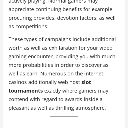
actively playing. Normal gamers may
appreciate continuing benefits for example
procuring provides, devotion factors, as well
as competitions.
These types of campaigns include additional
worth as well as exhilaration for your video
gaming encounter, providing you with much
more probabilities in order to discover as
well as earn. Numerous on the internet
casinos additionally web host
slot
tournaments
exactly where gamers may
contend with regard to awards inside a
pleasant as well as thrilling atmosphere.