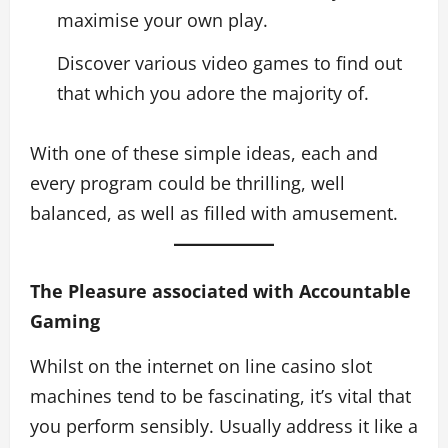
maximise your own play.
Discover various video games to find out
that which you adore the majority of.
With one of these simple ideas, each and
every program could be thrilling, well
balanced, as well as filled with amusement.
The Pleasure associated with Accountable
Gaming
Whilst on the internet on line casino slot
machines tend to be fascinating, it’s vital that
you perform sensibly. Usually address it like a