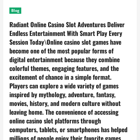
Blog
Radiant Online Casino Slot Adventures Deliver
Endless Entertainment With Smart Play Every
Session Today\Online casino slot games have
become one of the most popular forms of
digital entertainment because they combine
colorful themes, engaging features, and the
excitement of chance in a simple format.
Players can explore a wide variety of games
inspired by mythology, adventure, fantasy,
movies, history, and modern culture without
leaving home. The convenience of accessing
online casino slot platforms through
computers, tablets, or smartphones has helped
millions of people enjoy their favorite games