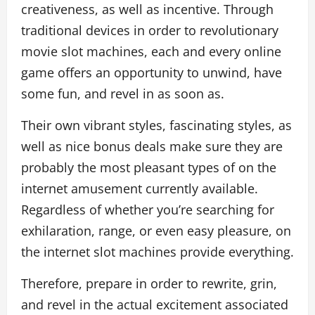
creativeness, as well as incentive. Through
traditional devices in order to revolutionary
movie slot machines, each and every online
game offers an opportunity to unwind, have
some fun, and revel in as soon as.
Their own vibrant styles, fascinating styles, as
well as nice bonus deals make sure they are
probably the most pleasant types of on the
internet amusement currently available.
Regardless of whether you’re searching for
exhilaration, range, or even easy pleasure, on
the internet slot machines provide everything.
Therefore, prepare in order to rewrite, grin,
and revel in the actual excitement associated