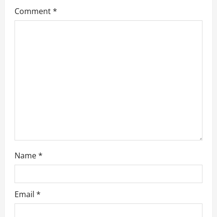
Comment
*
t
i
o
n
Name
*
Email
*