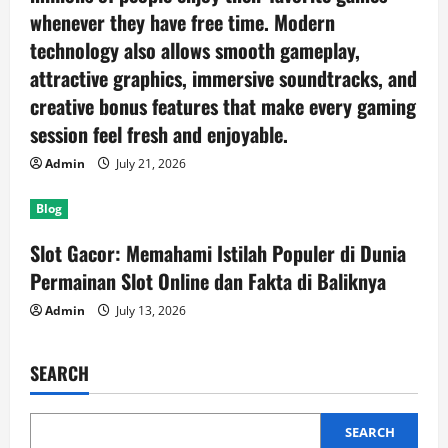
whenever they have free time. Modern
technology also allows smooth gameplay,
attractive graphics, immersive soundtracks, and
creative bonus features that make every gaming
session feel fresh and enjoyable.
Admin
July 21, 2026
Blog
Slot Gacor: Memahami Istilah Populer di Dunia
Permainan Slot Online dan Fakta di Baliknya
Admin
July 13, 2026
SEARCH
SEARCH