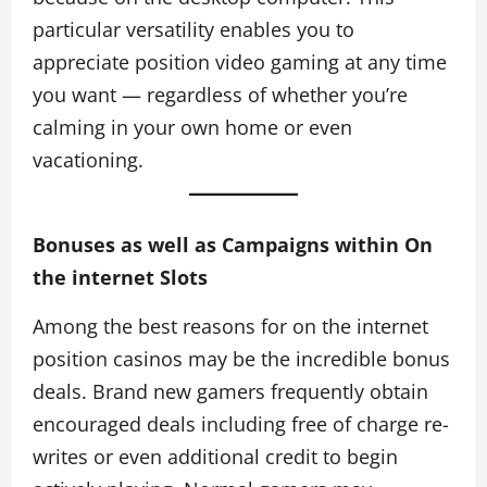
particular versatility enables you to
appreciate position video gaming at any time
you want — regardless of whether you’re
calming in your own home or even
vacationing.
Bonuses as well as Campaigns within On
the internet Slots
Among the best reasons for on the internet
position casinos may be the incredible bonus
deals. Brand new gamers frequently obtain
encouraged deals including free of charge re-
writes or even additional credit to begin