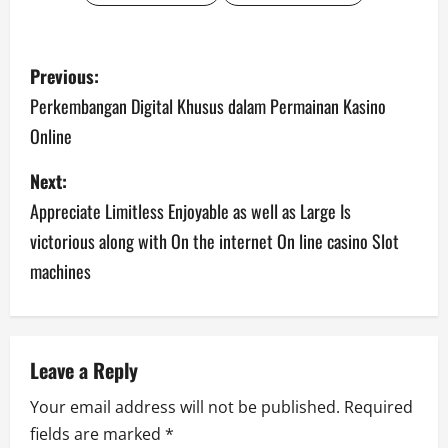
P
Previous:
o
Perkembangan Digital Khusus dalam Permainan Kasino
Online
s
Next:
t
Appreciate Limitless Enjoyable as well as Large Is
n
victorious along with On the internet On line casino Slot
a
machines
v
i
Leave a Reply
g
Your email address will not be published.
Required
a
fields are marked
*