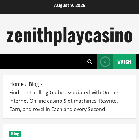
Skip
August 9, 2026
to
content
zenithplaycasino
WATCH
Home
Blog
Find the Thrilling Globe associated with On the
internet On line casino Slot machines: Rewrite,
Earn, and revel in Each and every Second
Blog