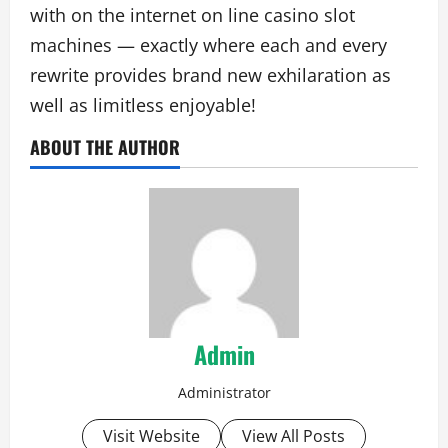
with on the internet on line casino slot
machines — exactly where each and every
rewrite provides brand new exhilaration as
well as limitless enjoyable!
ABOUT THE AUTHOR
Admin
Administrator
Visit Website
View All Posts