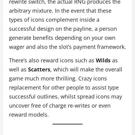
rewrite switch, the actual RNG produces the
arbitrary mixture. In the event that these
types of icons complement inside a
successful design on the payline, a person
generate benefits depending on your own
wager and also the slot’s payment framework.
There’s also reward icons such as
Wilds
as
well as
Scatters
, which will make the overall
game much more thrilling. Crazy icons
replacement for other people to assist type
successful outlines, whilst spread icons may
uncover free of charge re-writes or even
reward models.