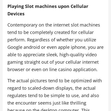
Playing Slot machines upon Cellular
Devices
Contemporary on the internet slot machines
tend to be completely created for cellular
perform. Regardless of whether you utilize
Google android or even apple iphone, you are
able to appreciate sleek, high-quality video
gaming straight out of your cellular internet
browser or even on line casino application.
The actual pictures tend to be optimized with
regard to scaled-down displays, the actual
regulates tend to be simple to use, and also
the encounter seems just like thrilling
because on the desktop computer. This