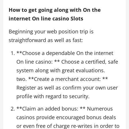
How to get going along with On the
internet On line casino Slots
Beginning your web position trip is
straightforward as well as fast:
**Choose a dependable On the internet
On line casino: ** Choose a certified, safe
system along with great evaluations.
two. **Create a merchant account: **
Register as well as confirm your own user
profile with regard to security.
**Claim an added bonus: ** Numerous
casinos provide encouraged bonus deals
or even free of charge re-writes in order to