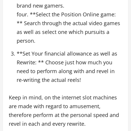
brand new gamers.
four. **Select the Position Online game:
** Search through the actual video games
as well as select one which pursuits a
person.
**Set Your financial allowance as well as
Rewrite: ** Choose just how much you
need to perform along with and revel in
re-writing the actual reels!
Keep in mind, on the internet slot machines
are made with regard to amusement,
therefore perform at the personal speed and
revel in each and every rewrite.