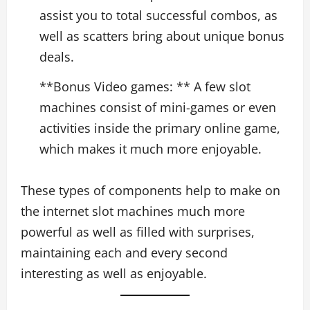
assist you to total successful combos, as
well as scatters bring about unique bonus
deals.
**Bonus Video games: ** A few slot
machines consist of mini-games or even
activities inside the primary online game,
which makes it much more enjoyable.
These types of components help to make on
the internet slot machines much more
powerful as well as filled with surprises,
maintaining each and every second
interesting as well as enjoyable.