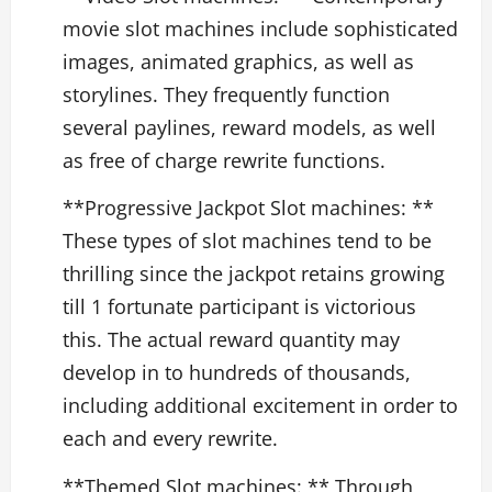
movie slot machines include sophisticated
images, animated graphics, as well as
storylines. They frequently function
several paylines, reward models, as well
as free of charge rewrite functions.
**Progressive Jackpot Slot machines: **
These types of slot machines tend to be
thrilling since the jackpot retains growing
till 1 fortunate participant is victorious
this. The actual reward quantity may
develop in to hundreds of thousands,
including additional excitement in order to
each and every rewrite.
**Themed Slot machines: ** Through