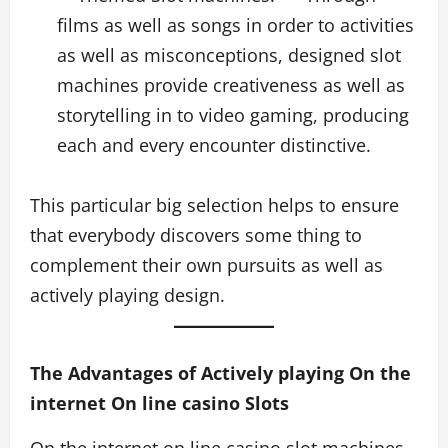
films as well as songs in order to activities
as well as misconceptions, designed slot
machines provide creativeness as well as
storytelling in to video gaming, producing
each and every encounter distinctive.
This particular big selection helps to ensure
that everybody discovers some thing to
complement their own pursuits as well as
actively playing design.
The Advantages of Actively playing On the
internet On line casino Slots
On the internet on line casino slot machines