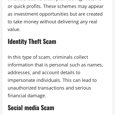
or quick profits. These schemes may appear
as investment opportunities but are created
to take money without delivering any real
value.
Identity Theft Scam
In this type of scam, criminals collect
information that is personal such as names,
addresses, and account details to
impersonate individuals. This can lead to
unauthorized transactions and serious
financial damage.
Social media Scam