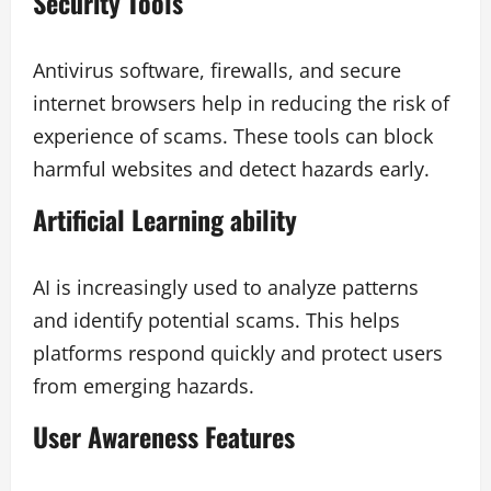
Security Tools
Antivirus software, firewalls, and secure
internet browsers help in reducing the risk of
experience of scams. These tools can block
harmful websites and detect hazards early.
Artificial Learning ability
AI is increasingly used to analyze patterns
and identify potential scams. This helps
platforms respond quickly and protect users
from emerging hazards.
User Awareness Features