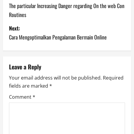
o
The particular Increasing Danger regarding On the web Con
Routines
s
Next:
t
Cara Mengoptimalkan Pengalaman Bermain Online
n
a
v
Leave a Reply
Your email address will not be published.
Required
i
fields are marked
*
g
Comment
*
a
t
i