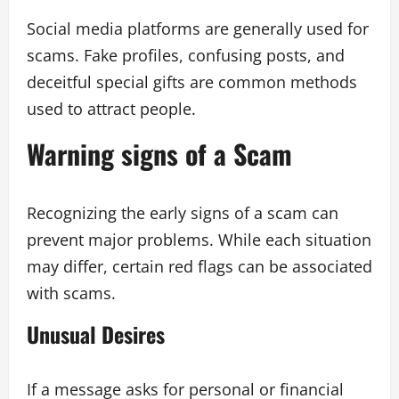
Social media platforms are generally used for
scams. Fake profiles, confusing posts, and
deceitful special gifts are common methods
used to attract people.
Warning signs of a Scam
Recognizing the early signs of a scam can
prevent major problems. While each situation
may differ, certain red flags can be associated
with scams.
Unusual Desires
If a message asks for personal or financial