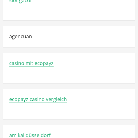
slot gacor
agencuan
casino mit ecopayz
ecopayz casino vergleich
am kai düsseldorf