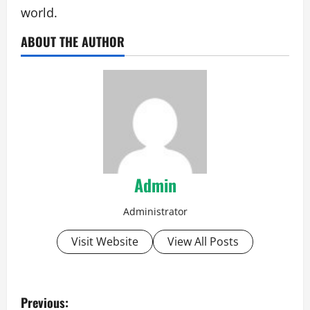
world.
ABOUT THE AUTHOR
Admin
Administrator
Visit Website
View All Posts
P
Previous: