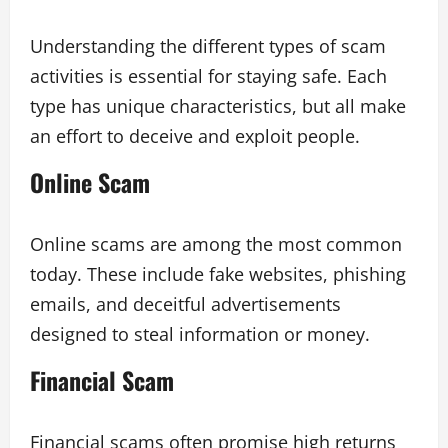
Understanding the different types of scam
activities is essential for staying safe. Each
type has unique characteristics, but all make
an effort to deceive and exploit people.
Online Scam
Online scams are among the most common
today. These include fake websites, phishing
emails, and deceitful advertisements
designed to steal information or money.
Financial Scam
Financial scams often promise high returns