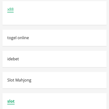
x88
togel online
idebet
Slot Mahjong
slot