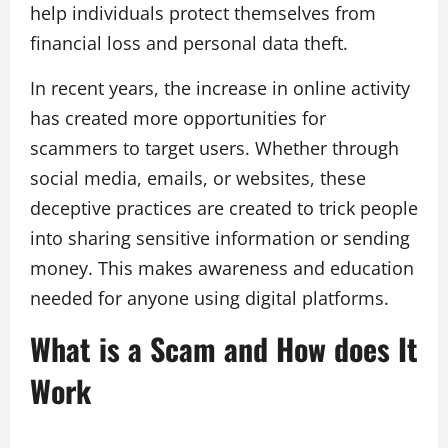
help individuals protect themselves from
financial loss and personal data theft.
In recent years, the increase in online activity
has created more opportunities for
scammers to target users. Whether through
social media, emails, or websites, these
deceptive practices are created to trick people
into sharing sensitive information or sending
money. This makes awareness and education
needed for anyone using digital platforms.
What is a Scam and How does It
Work