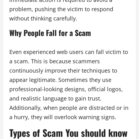
problem, pushing the victim to respond
without thinking carefully.
Why People Fall for a Scam
Even experienced web users can fall victim to
a scam. This is because scammers
continuously improve their techniques to
appear legitimate. Sometimes they use
professional-looking designs, official logos,
and realistic language to gain trust.
Additionally, when people are distracted or in
a hurry, they will overlook warning signs.
Types of Scam You should know