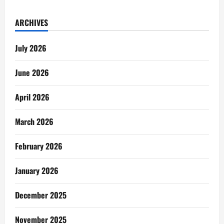
ARCHIVES
July 2026
June 2026
April 2026
March 2026
February 2026
January 2026
December 2025
November 2025