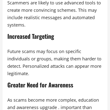
Scammers are likely to use advanced tools to
create more convincing schemes. This may
include realistic messages and automated
systems.
Increased Targeting
Future scams may focus on specific
individuals or groups, making them harder to
detect. Personalized attacks can appear more
legitimate.
Greater Need for Awareness
As scams become more complex, education
and awareness upgrade . important than