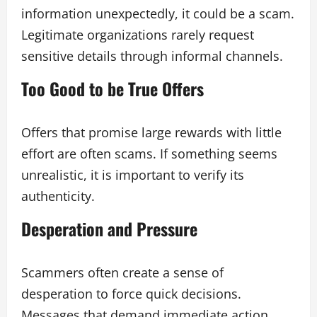
information unexpectedly, it could be a scam.
Legitimate organizations rarely request
sensitive details through informal channels.
Too Good to be True Offers
Offers that promise large rewards with little
effort are often scams. If something seems
unrealistic, it is important to verify its
authenticity.
Desperation and Pressure
Scammers often create a sense of
desperation to force quick decisions.
Messages that demand immediate action