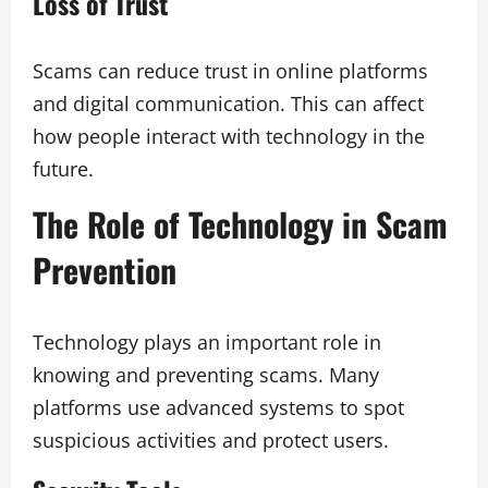
Loss of Trust
Scams can reduce trust in online platforms
and digital communication. This can affect
how people interact with technology in the
future.
The Role of Technology in Scam
Prevention
Technology plays an important role in
knowing and preventing scams. Many
platforms use advanced systems to spot
suspicious activities and protect users.