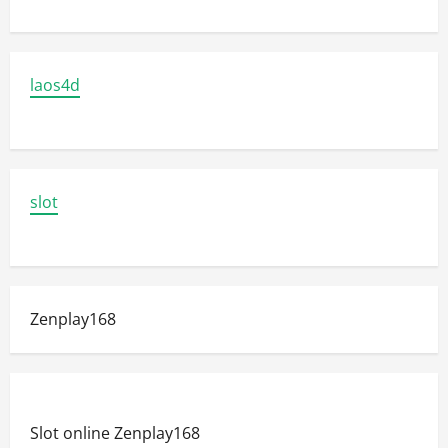
laos4d
slot
Zenplay168
Slot online Zenplay168