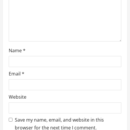
o
n
Name
*
Email
*
Website
Save my name, email, and website in this
browser for the next time I comment.