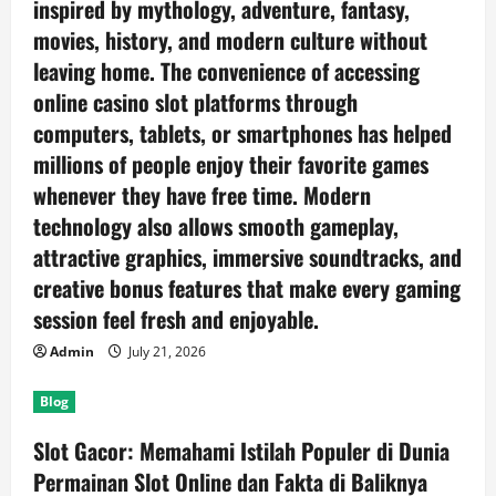
inspired by mythology, adventure, fantasy,
movies, history, and modern culture without
leaving home. The convenience of accessing
online casino slot platforms through
computers, tablets, or smartphones has helped
millions of people enjoy their favorite games
whenever they have free time. Modern
technology also allows smooth gameplay,
attractive graphics, immersive soundtracks, and
creative bonus features that make every gaming
session feel fresh and enjoyable.
Admin
July 21, 2026
Blog
Slot Gacor: Memahami Istilah Populer di Dunia
Permainan Slot Online dan Fakta di Baliknya