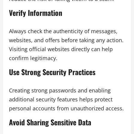
Verify Information
Always check the authenticity of messages,
websites, and offers before taking any action.
Visiting official websites directly can help
confirm legitimacy.
Use Strong Security Practices
Creating strong passwords and enabling
additional security features helps protect
personal accounts from unauthorized access.
Avoid Sharing Sensitive Data