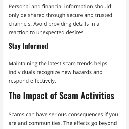
Personal and financial information should
only be shared through secure and trusted
channels. Avoid providing details in a
reaction to unexpected desires.
Stay Informed
Maintaining the latest scam trends helps
individuals recognize new hazards and
respond effectively.
The Impact of Scam Activities
Scams can have serious consequences if you
are and communities. The effects go beyond