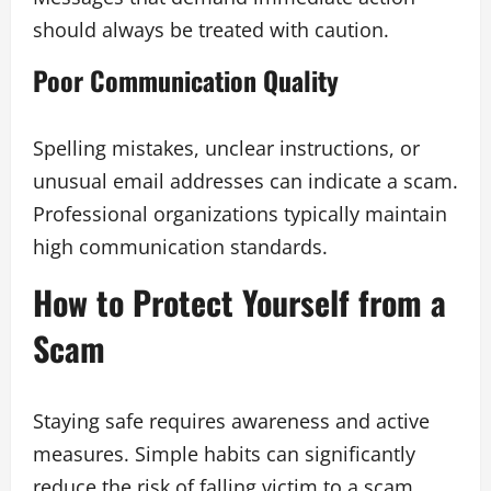
should always be treated with caution.
Poor Communication Quality
Spelling mistakes, unclear instructions, or
unusual email addresses can indicate a scam.
Professional organizations typically maintain
high communication standards.
How to Protect Yourself from a
Scam
Staying safe requires awareness and active
measures. Simple habits can significantly
reduce the risk of falling victim to a scam.