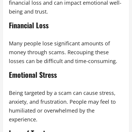
financial loss and can impact emotional well-
being and trust.
Financial Loss
Many people lose significant amounts of
money through scams. Recouping these
losses can be difficult and time-consuming.
Emotional Stress
Being targeted by a scam can cause stress,
anxiety, and frustration. People may feel to
humiliated or overwhelmed by the
experience.