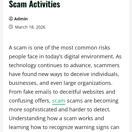
Scam Activities
Admin
March 18, 2026
A scam is one of the most common risks
people face in today’s digital environment. As
technology continues to advance, scammers
have found new ways to deceive individuals,
businesses, and even large organizations.
From fake emails to deceitful websites and
confusing offers,
scam
scams are becoming
more sophisticated and harder to detect.
Understanding how a scam works and
learning how to recognize warning signs can