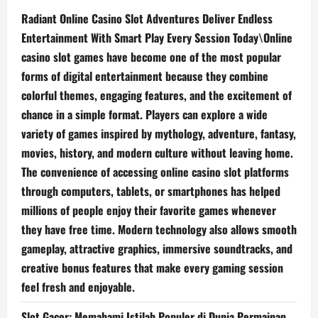
Radiant Online Casino Slot Adventures Deliver Endless
Entertainment With Smart Play Every Session Today\Online
casino slot games have become one of the most popular
forms of digital entertainment because they combine
colorful themes, engaging features, and the excitement of
chance in a simple format. Players can explore a wide
variety of games inspired by mythology, adventure, fantasy,
movies, history, and modern culture without leaving home.
The convenience of accessing online casino slot platforms
through computers, tablets, or smartphones has helped
millions of people enjoy their favorite games whenever
they have free time. Modern technology also allows smooth
gameplay, attractive graphics, immersive soundtracks, and
creative bonus features that make every gaming session
feel fresh and enjoyable.
Slot Gacor: Memahami Istilah Populer di Dunia Permainan