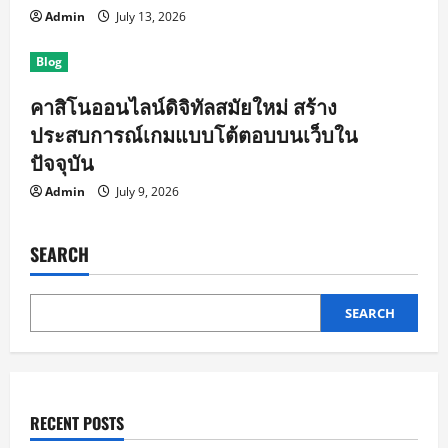
Admin
July 13, 2026
Blog
คาสิโนออนไลน์ดิจิทัลสมัยใหม่ สร้าง
ประสบการณ์เกมแบบโต้ตอบบนเว็บใน
ปัจจุบัน
Admin
July 9, 2026
SEARCH
SEARCH
RECENT POSTS