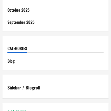
October 2025
September 2025
CATEGORIES
Blog
Sidebar / Blogroll