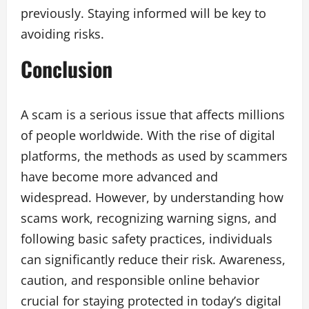
previously. Staying informed will be key to
avoiding risks.
Conclusion
A scam is a serious issue that affects millions
of people worldwide. With the rise of digital
platforms, the methods as used by scammers
have become more advanced and
widespread. However, by understanding how
scams work, recognizing warning signs, and
following basic safety practices, individuals
can significantly reduce their risk. Awareness,
caution, and responsible online behavior
crucial for staying protected in today’s digital