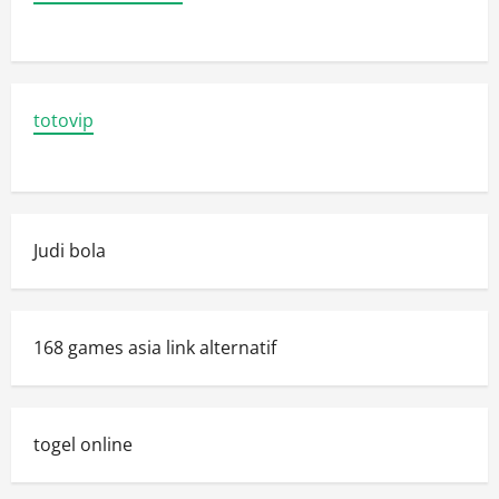
totovip
Judi bola
168 games asia link alternatif
togel online