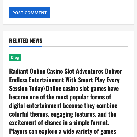
RELATED NEWS
Blog
Radiant Online Casino Slot Adventures Deliver
Endless Entertainment With Smart Play Every
Session Today\Online casino slot games have
become one of the most popular forms of
digital entertainment because they combine
colorful themes, engaging features, and the
excitement of chance in a simple format.
Players can explore a wide variety of games