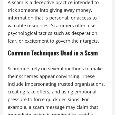
A scam is a deceptive practice intended to
trick someone into giving away money,
information that is personal, or access to
valuable resources. Scammers often use
psychological tactics such as desperation,
fear, or excitement to govern their targets.
Common Techniques Used in a Scam
Scammers rely on several methods to make
their schemes appear convincing. These
include impersonating trusted organizations,
creating fake offers, and using emotional
pressure to force quick decisions. For
example, a scam message may claim that
immediate action is required to avoid a