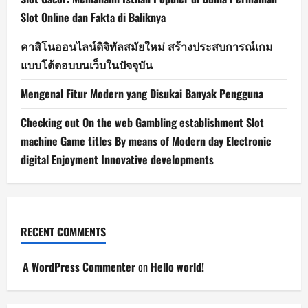
Slot Online dan Fakta di Baliknya
คาสิโนออนไลน์ดิจิทัลสมัยใหม่ สร้างประสบการณ์เกม
แบบโต้ตอบบนเว็บในปัจจุบัน
Mengenal Fitur Modern yang Disukai Banyak Pengguna
Checking out On the web Gambling establishment Slot
machine Game titles By means of Modern day Electronic
digital Enjoyment Innovative developments
RECENT COMMENTS
A WordPress Commenter
on
Hello world!