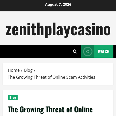
Skip
August 7, 2026
to
content
zenithplaycasino
WATCH
Home
Blog
The Growing Threat of Online Scam Activities
Blog
The Growing Threat of Online