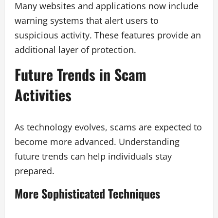
Many websites and applications now include
warning systems that alert users to
suspicious activity. These features provide an
additional layer of protection.
Future Trends in Scam
Activities
As technology evolves, scams are expected to
become more advanced. Understanding
future trends can help individuals stay
prepared.
More Sophisticated Techniques