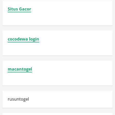
Situs Gacor
cocodewa login
macantogel
rusuntogel