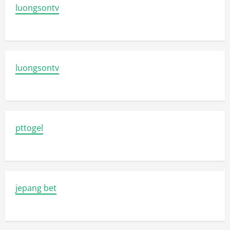
luongsontv
luongsontv
pttogel
jepang bet