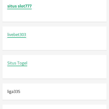
situs slot777
livebet303
Situs Togel
liga335