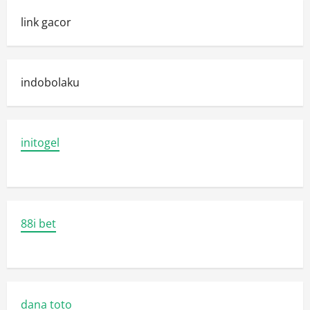
link gacor
indobolaku
initogel
88i bet
dana toto