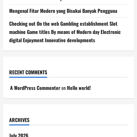
Mengenal Fitur Modern yang Disukai Banyak Pengguna
Checking out On the web Gambling establishment Slot
machine Game titles By means of Modern day Electronic
digital Enjoyment Innovative developments
RECENT COMMENTS
A WordPress Commenter
on
Hello world!
ARCHIVES
July 2026