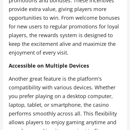
promotions and bonuses. These incentives
provide extra value, giving players more
opportunities to win. From welcome bonuses
for new users to regular promotions for loyal
players, the rewards system is designed to
keep the excitement alive and maximize the
enjoyment of every visit.
Accessible on Multiple Devices
Another great feature is the platform’s
compatibility with various devices. Whether
you prefer playing on a desktop computer,
laptop, tablet, or smartphone, the casino
performs smoothly across all. This flexibility
allows players to enjoy gaming anytime and