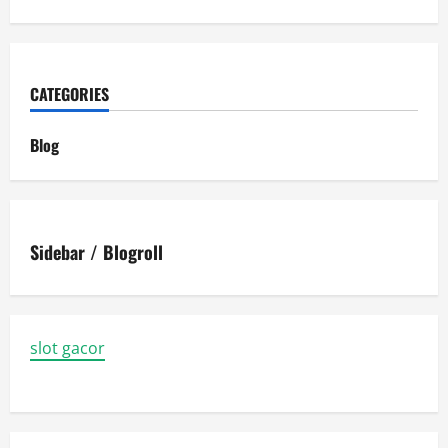
CATEGORIES
Blog
Sidebar / Blogroll
slot gacor