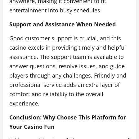
anywhere, making it convenient to fit
entertainment into busy schedules.
Support and Assistance When Needed
Good customer support is crucial, and this
casino excels in providing timely and helpful
assistance. The support team is available to
answer questions, resolve issues, and guide
players through any challenges. Friendly and
professional service adds an extra layer of
comfort and reliability to the overall
experience.
Conclusion: Why Choose This Platform for
Your Casino Fun