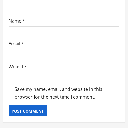
n
Name
*
Email
*
Website
Save my name, email, and website in this
browser for the next time I comment.