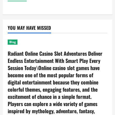
YOU MAY HAVE MISSED
Blog
Radiant Online Casino Slot Adventures Deliver
Endless Entertainment With Smart Play Every
Session Today\Online casino slot games have
become one of the most popular forms of
digital entertainment because they combine
colorful themes, engaging features, and the
excitement of chance in a simple format.
Players can explore a wide variety of games
inspired by mythology, adventure, fantasy,