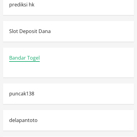
prediksi hk
Slot Deposit Dana
Bandar Togel
puncak138
delapantoto