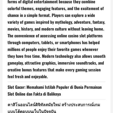
forms of digital entertainment because they combine
colorful themes, engaging features, and the excitement of
chance in a simple format. Players can explore a wide
variety of games inspired by mythology, adventure, fantasy,
movies, history, and modern culture without leaving home.
The convenience of accessing online casino slot platforms
through computers, tablets, or smartphones has helped
millions of people enjoy their favorite games whenever
they have free time. Modern technology also allows smooth
gameplay, attractive graphics, immersive soundtracks, and
creative bonus features that make every gaming session
feel fresh and enjoyable.
Slot Gacor: Memahami Istilah Populer di Dunia Permainan
Slot Online dan Fakta di Baliknya
คาสิโนออนไลน์ดิจิทัลสมัยใหม่ สร้างประสบการณ์เกม
แบบโต้ตอบบนเว็บในปัจจุบัน