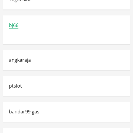
bj66
angkaraja
ptslot
bandar99 gas