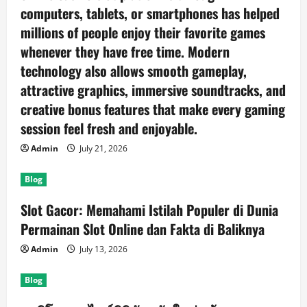
computers, tablets, or smartphones has helped
millions of people enjoy their favorite games
whenever they have free time. Modern
technology also allows smooth gameplay,
attractive graphics, immersive soundtracks, and
creative bonus features that make every gaming
session feel fresh and enjoyable.
Admin
July 21, 2026
Blog
Slot Gacor: Memahami Istilah Populer di Dunia
Permainan Slot Online dan Fakta di Baliknya
Admin
July 13, 2026
Blog