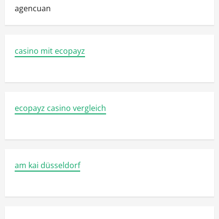
agencuan
casino mit ecopayz
ecopayz casino vergleich
am kai düsseldorf