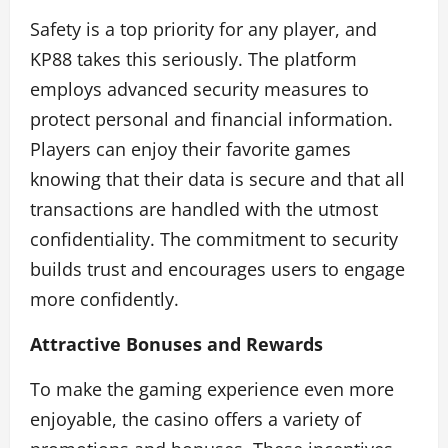
Safety is a top priority for any player, and
KP88 takes this seriously. The platform
employs advanced security measures to
protect personal and financial information.
Players can enjoy their favorite games
knowing that their data is secure and that all
transactions are handled with the utmost
confidentiality. The commitment to security
builds trust and encourages users to engage
more confidently.
Attractive Bonuses and Rewards
To make the gaming experience even more
enjoyable, the casino offers a variety of