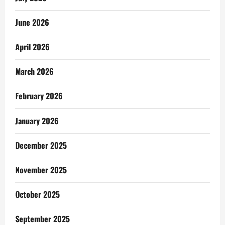
June 2026
April 2026
March 2026
February 2026
January 2026
December 2025
November 2025
October 2025
September 2025