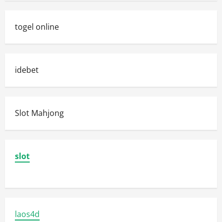
togel online
idebet
Slot Mahjong
slot
laos4d