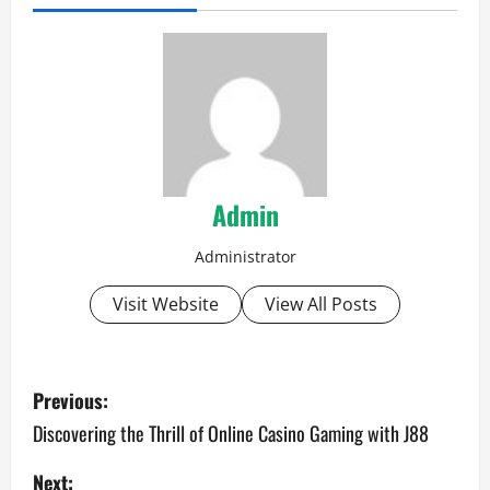
Admin
Administrator
Visit Website
View All Posts
P
Previous:
o
Discovering the Thrill of Online Casino Gaming with J88
s
Next: