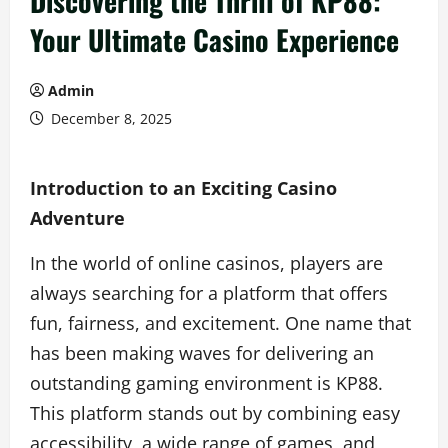
Discovering the Thrill of KP88:
Your Ultimate Casino Experience
Admin
December 8, 2025
Introduction to an Exciting Casino
Adventure
In the world of online casinos, players are
always searching for a platform that offers
fun, fairness, and excitement. One name that
has been making waves for delivering an
outstanding gaming environment is KP88.
This platform stands out by combining easy
accessibility, a wide range of games, and