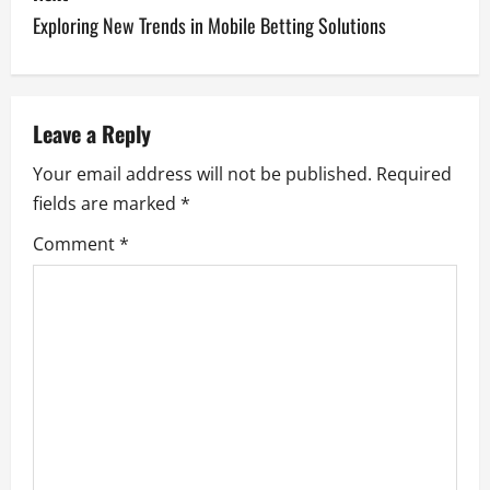
Exploring New Trends in Mobile Betting Solutions
t
n
a
Leave a Reply
v
Your email address will not be published.
Required
fields are marked
*
i
Comment
*
g
a
t
i
o