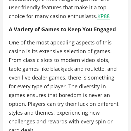
user-friendly features that make it a top
choice for many casino enthusiasts.
KP88
A Variety of Games to Keep You Engaged
One of the most appealing aspects of this
casino is its extensive selection of games.
From classic slots to modern video slots,
table games like blackjack and roulette, and
even live dealer games, there is something
for every type of player. The diversity in
games ensures that boredom is never an
option. Players can try their luck on different
styles and themes, experiencing new
challenges and rewards with every spin or
card dealt.