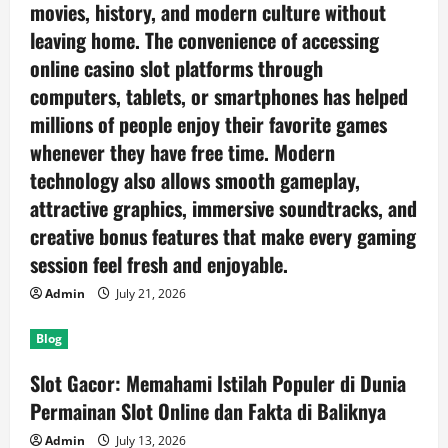
movies, history, and modern culture without
leaving home. The convenience of accessing
online casino slot platforms through
computers, tablets, or smartphones has helped
millions of people enjoy their favorite games
whenever they have free time. Modern
technology also allows smooth gameplay,
attractive graphics, immersive soundtracks, and
creative bonus features that make every gaming
session feel fresh and enjoyable.
Admin
July 21, 2026
Blog
Slot Gacor: Memahami Istilah Populer di Dunia
Permainan Slot Online dan Fakta di Baliknya
Admin
July 13, 2026