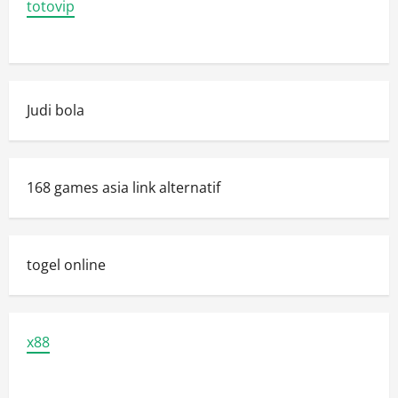
totovip
Judi bola
168 games asia link alternatif
togel online
x88