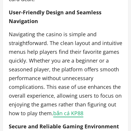
User-Friendly Design and Seamless
Navigation
Navigating the casino is simple and
straightforward. The clean layout and intuitive
menus help players find their favorite games
quickly. Whether you are a beginner or a
seasoned player, the platform offers smooth
performance without unnecessary
complications. This ease of use enhances the
overall experience, allowing users to focus on
enjoying the games rather than figuring out
how to play them.
bắn cá KP88
Secure and Reliable Gaming Environment