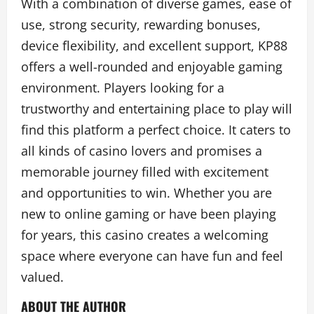
With a combination of diverse games, ease of
use, strong security, rewarding bonuses,
device flexibility, and excellent support, KP88
offers a well-rounded and enjoyable gaming
environment. Players looking for a
trustworthy and entertaining place to play will
find this platform a perfect choice. It caters to
all kinds of casino lovers and promises a
memorable journey filled with excitement
and opportunities to win. Whether you are
new to online gaming or have been playing
for years, this casino creates a welcoming
space where everyone can have fun and feel
valued.
ABOUT THE AUTHOR