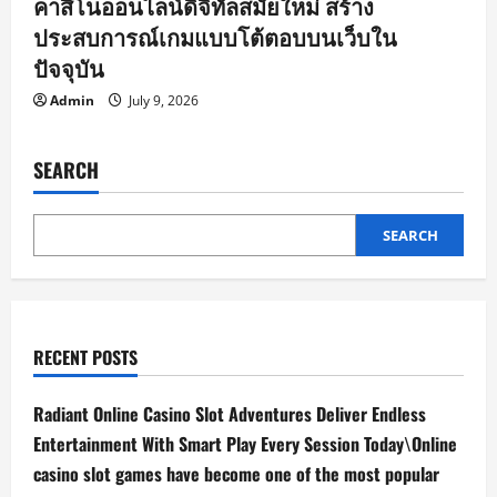
คาสิโนออนไลน์ดิจิทัลสมัยใหม่ สร้าง
ประสบการณ์เกมแบบโต้ตอบบนเว็บใน
ปัจจุบัน
Admin
July 9, 2026
SEARCH
SEARCH
RECENT POSTS
Radiant Online Casino Slot Adventures Deliver Endless
Entertainment With Smart Play Every Session Today\Online
casino slot games have become one of the most popular