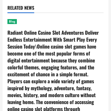
RELATED NEWS
Blog
Radiant Online Casino Slot Adventures Deliver
Endless Entertainment With Smart Play Every
Session Today\Online casino slot games have
become one of the most popular forms of
digital entertainment because they combine
colorful themes, engaging features, and the
excitement of chance in a simple format.
Players can explore a wide variety of games
inspired by mythology, adventure, fantasy,
movies, history, and modern culture without
leaving home. The convenience of accessing
online casino slot platforms through