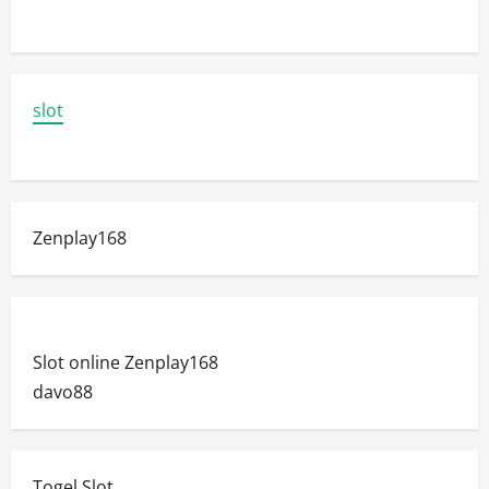
slot
Zenplay168
Slot online Zenplay168
davo88
Togel Slot