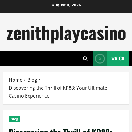
Skip
August 4, 2026
to
content
zenithplaycasino
WATCH
Home
Blog
Discovering the Thrill of KP88: Your Ultimate
Casino Experience
Blog