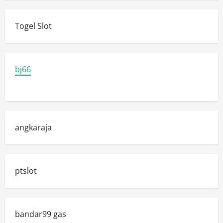
Togel Slot
bj66
angkaraja
ptslot
bandar99 gas