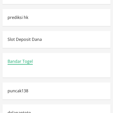
prediksi hk
Slot Deposit Dana
Bandar Togel
puncak138
delapantoto