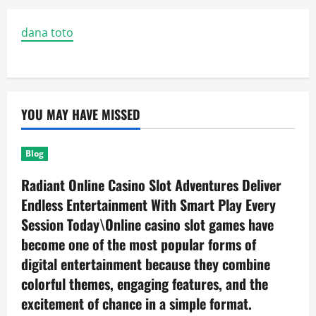
dana toto
YOU MAY HAVE MISSED
Blog
Radiant Online Casino Slot Adventures Deliver
Endless Entertainment With Smart Play Every
Session Today\Online casino slot games have
become one of the most popular forms of
digital entertainment because they combine
colorful themes, engaging features, and the
excitement of chance in a simple format.