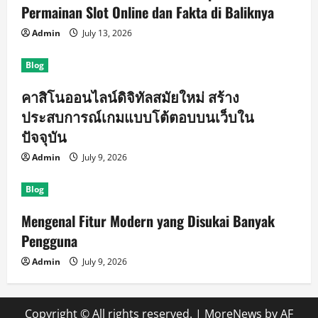
Permainan Slot Online dan Fakta di Baliknya
Admin
July 13, 2026
Blog
คาสิโนออนไลน์ดิจิทัลสมัยใหม่ สร้าง
ประสบการณ์เกมแบบโต้ตอบบนเว็บใน
ปัจจุบัน
Admin
July 9, 2026
Blog
Mengenal Fitur Modern yang Disukai Banyak
Pengguna
Admin
July 9, 2026
Copyright © All rights reserved.
|
MoreNews
by AF