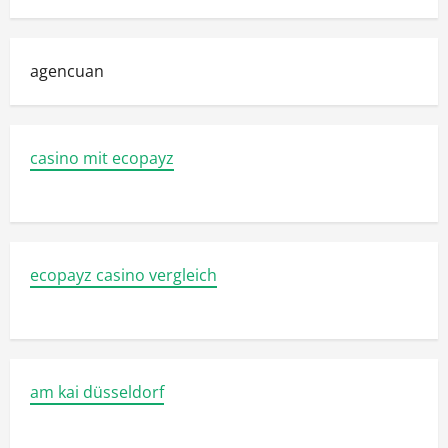
agencuan
casino mit ecopayz
ecopayz casino vergleich
am kai düsseldorf