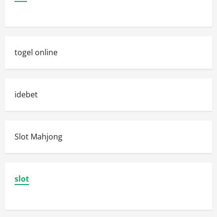
togel online
idebet
Slot Mahjong
slot