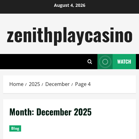
Skip
August 4, 2026
to
content
zenithplaycasino
WATCH
Home
2025
December
Page 4
Month:
December 2025
Blog