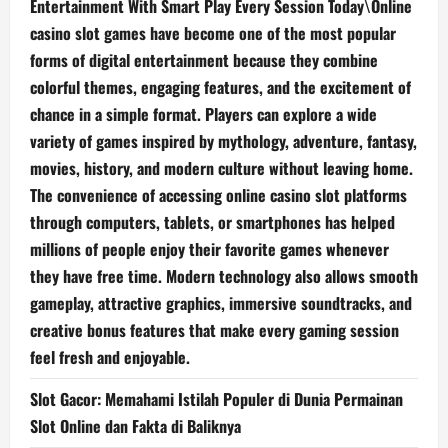
Entertainment With Smart Play Every Session Today\Online
casino slot games have become one of the most popular
forms of digital entertainment because they combine
colorful themes, engaging features, and the excitement of
chance in a simple format. Players can explore a wide
variety of games inspired by mythology, adventure, fantasy,
movies, history, and modern culture without leaving home.
The convenience of accessing online casino slot platforms
through computers, tablets, or smartphones has helped
millions of people enjoy their favorite games whenever
they have free time. Modern technology also allows smooth
gameplay, attractive graphics, immersive soundtracks, and
creative bonus features that make every gaming session
feel fresh and enjoyable.
Slot Gacor: Memahami Istilah Populer di Dunia Permainan
Slot Online dan Fakta di Baliknya