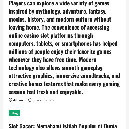
Players can explore a wide variety of games
inspired by mythology, adventure, fantasy,
movies, history, and modern culture without
leaving home. The convenience of accessing
online casino slot platforms through
computers, tablets, or smartphones has helped
millions of people enjoy their favorite games
whenever they have free time. Modern
technology also allows smooth gameplay,
attractive graphics, immersive soundtracks, and
creative bonus features that make every gaming
session feel fresh and enjoyable.
Admin
July 21, 2026
Blog
Slot Gacor: Memahami Istilah Populer di Dunia