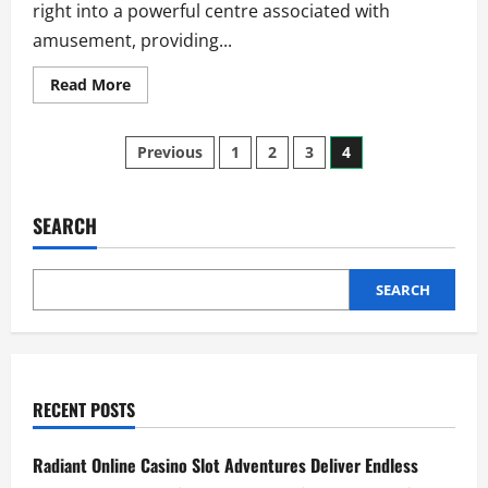
as
right into a powerful centre associated with
well
as
amusement, providing...
Satisfying
On
the
Read
Read More
internet
more
Position
about
Video
Uncover
gaming
Posts
the
Previous
1
2
3
4
actual
Exhilaration
pagination
associated
with
On
SEARCH
the
internet
Video
gaming
SEARCH
along
with
Zenplay168
as
well
as
Slot88
RECENT POSTS
Radiant Online Casino Slot Adventures Deliver Endless