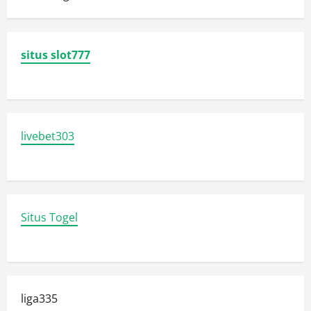
situs slot777
livebet303
Situs Togel
liga335