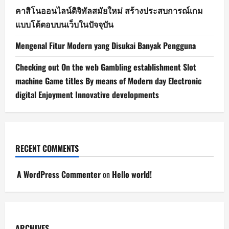
คาสิโนออนไลน์ดิจิทัลสมัยใหม่ สร้างประสบการณ์เกม
แบบโต้ตอบบนเว็บในปัจจุบัน
Mengenal Fitur Modern yang Disukai Banyak Pengguna
Checking out On the web Gambling establishment Slot
machine Game titles By means of Modern day Electronic
digital Enjoyment Innovative developments
RECENT COMMENTS
A WordPress Commenter
on
Hello world!
ARCHIVES