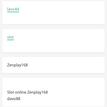
laos4d
slot
Zenplay168
Slot online Zenplay168
davo88