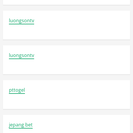
luongsontv
luongsontv
pttogel
jepang bet