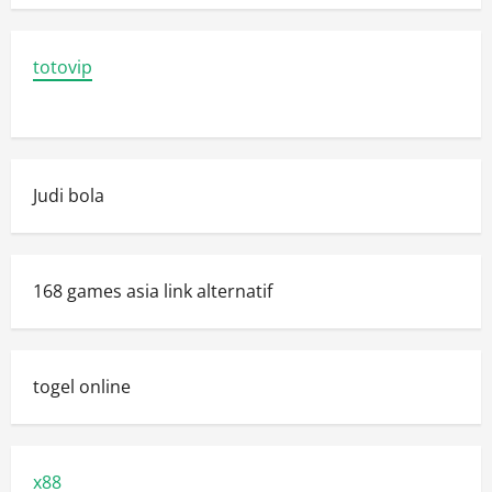
totovip
Judi bola
168 games asia link alternatif
togel online
x88