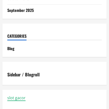
September 2025
CATEGORIES
Blog
Sidebar / Blogroll
slot gacor