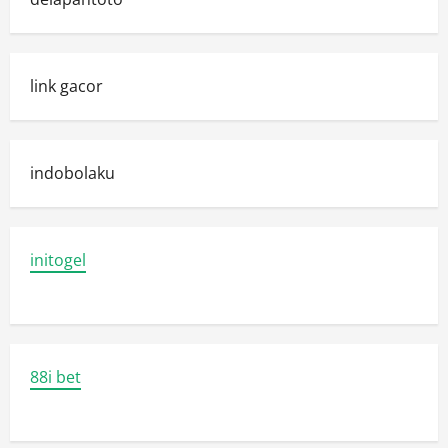
link gacor
indobolaku
initogel
88i bet