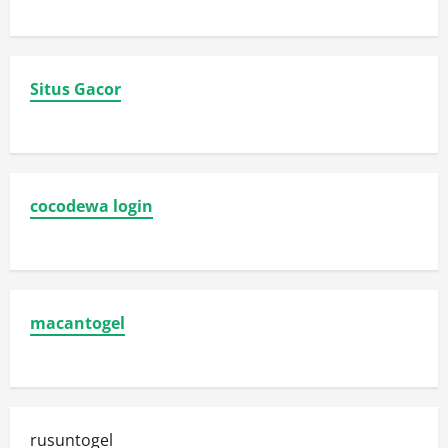
Situs Gacor
cocodewa login
macantogel
rusuntogel