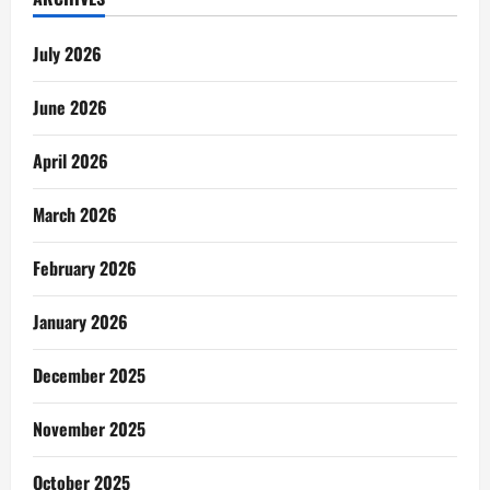
July 2026
June 2026
April 2026
March 2026
February 2026
January 2026
December 2025
November 2025
October 2025