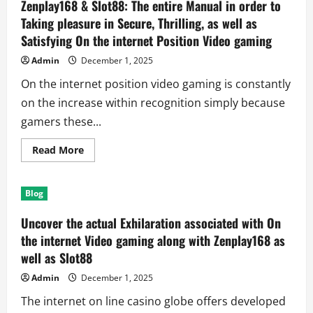
Zenplay168 & Slot88: The entire Manual in order to
Taking pleasure in Secure, Thrilling, as well as
Satisfying On the internet Position Video gaming
Admin
December 1, 2025
On the internet position video gaming is constantly
on the increase within recognition simply because
gamers these...
Read
Read More
more
about
Zenplay168
&
Blog
Slot88:
The
entire
Uncover the actual Exhilaration associated with On
Manual
in
the internet Video gaming along with Zenplay168 as
order
well as Slot88
to
Taking
pleasure
Admin
December 1, 2025
in
Secure,
The internet on line casino globe offers developed
Thrilling,